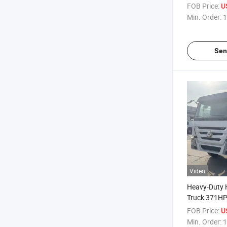
Truck 12 Whe
FOB Price:
U
Dumper Tru
Min. Order:
1
Dump Truck
Sen
Video
Heavy-Duty
Truck 371HP 
FOB Price:
U
Min. Order:
1