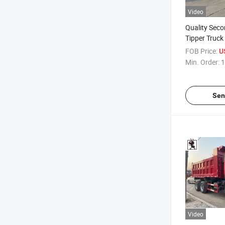
Video
Quality Sec
Tipper Truck
FOB Price:
U
Min. Order:
1
Sen
Video