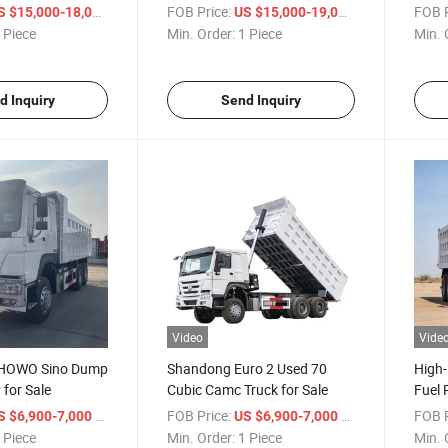
els Sitrak
Truck 8X4/6X4 Cargo Trucks
Euro 
/ Piece
FOB Price:
/ Piece
FOB P
S $15,000-18,000
US $15,000-19,000
ck 8X4 HOWO
Tipper Trucks
 Piece
Min. Order:
1 Piece
Min. 
d Inquiry
Send Inquiry
Video
Vide
 HOWO Sino Dump
Shandong Euro 2 Used 70
High
for Sale
Cubic Camc Truck for Sale
Fuel
HOWO
/ Piece
FOB Price:
/ Piece
FOB P
S $6,900-7,000
US $6,900-7,000
 Piece
Min. Order:
1 Piece
Min. 