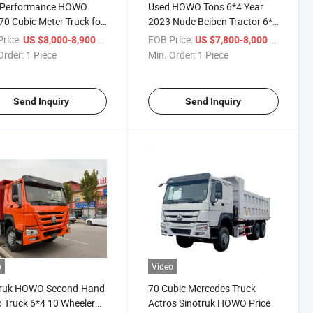
-Performance HOWO
Used HOWO Tons 6*4 Year
0 Cubic Meter Truck for
2023 Nude Beiben Tractor 6*4
Dump Truck with ISO
rice:
/ Piece
FOB Price:
/ Piece
US $8,000-8,900
US $7,800-8,000
Order:
1 Piece
Min. Order:
1 Piece
Send Inquiry
Send Inquiry
o
Video
truk HOWO Second-Hand
70 Cubic Mercedes Truck
Truck 6*4 10 Wheeler
Actros Sinotruk HOWO Price