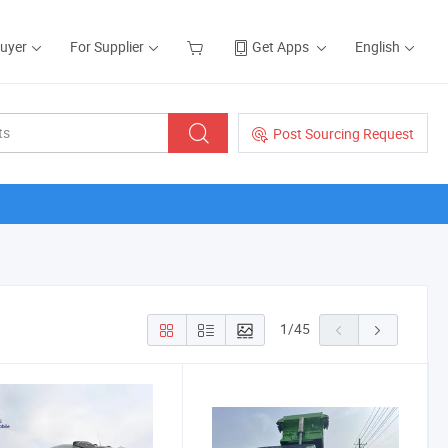
Buyer
For Supplier
Get Apps
English
Post Sourcing Request
1
/
45