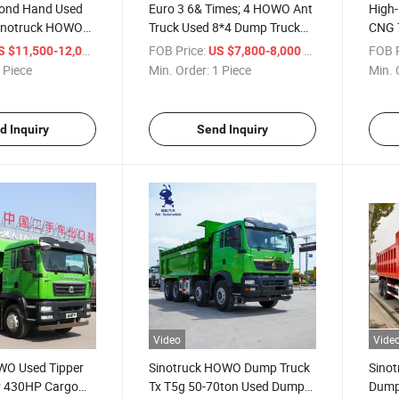
cond Hand Used
Euro 3 6& Times; 4 HOWO Ant
High
inotruck HOWO
Truck Used 8*4 Dump Truck
CNG 7
 Truck
Mercedes Benz
Sale
/ Piece
FOB Price:
/ Piece
FOB P
S $11,500-12,000
US $7,800-8,000
 Piece
Min. Order:
1 Piece
Min. 
d Inquiry
Send Inquiry
Video
Vide
WO Used Tipper
Sinotruck HOWO Dump Truck
Sino
P 430HP Cargo
Tx T5g 50-70ton Used Dumper
Dump 