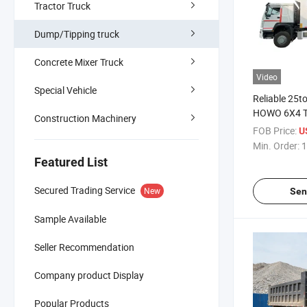
Tractor Truck
Dump/Tipping truck
Concrete Mixer Truck
Video
Special Vehicle
Reliable 25t
HOWO 6X4 Ti
Construction Machinery
Global Buye
FOB Price:
U
Min. Order:
1
Featured List
Secured Trading Service
New
Sen
Sample Available
Seller Recommendation
Company product Display
Popular Products