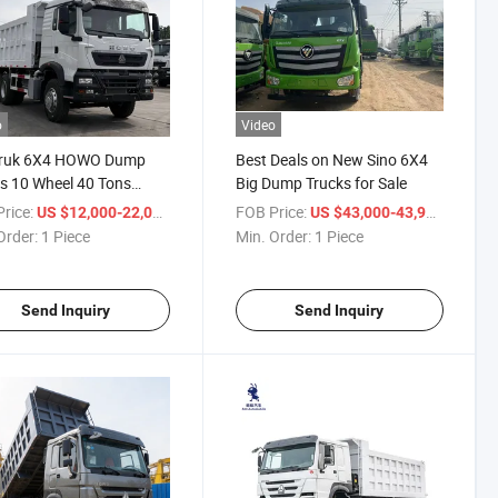
o
Video
truk 6X4 HOWO Dump
Best Deals on New Sino 6X4
s 10 Wheel 40 Tons
Big Dump Trucks for Sale
r Trucks Used Cargo
rice:
/ Piece
FOB Price:
/ Piece
US $12,000-22,000
US $43,000-43,900
k/Dumper Truck
Order:
1 Piece
Min. Order:
1 Piece
Send Inquiry
Send Inquiry