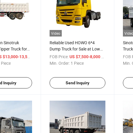
Video
Vide
on Sinotruk
Reliable Used HOWO 6*4
Sino
pper Truck for
Dump Truck for Sale at Low
Truck
rs
Price
Tippe
/ Piece
FOB Price:
/ Piece
FOB P
S $13,000-13,500
US $7,500-8,000
Truc
 Piece
Min. Order:
1 Piece
Min. 
d Inquiry
Send Inquiry