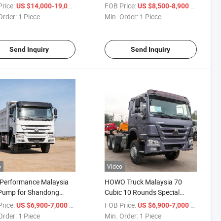
2 or 3
rice:
/ Piece
FOB Price:
/ Piece
US $14,000-19,000
US $8,500-8,900
Order:
1 Piece
Min. Order:
1 Piece
Send Inquiry
Send Inquiry
o
Video
-Performance Malaysia
HOWO Truck Malaysia 70
 Pump for Shandong
Cubic 10 Rounds Special
 Trucks
Lorry with ISO
rice:
/ Piece
FOB Price:
/ Piece
US $6,900-7,000
US $6,900-7,000
Order:
1 Piece
Min. Order:
1 Piece