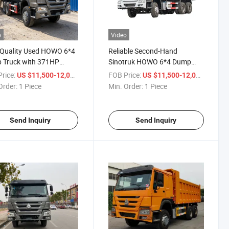
o
Video
-Quality Used HOWO 6*4
Reliable Second-Hand
 Truck with 371HP
Sinotruk HOWO 6*4 Dump
r
Truck Export
rice:
/ Piece
FOB Price:
/ Piece
US $11,500-12,000
US $11,500-12,000
Order:
1 Piece
Min. Order:
1 Piece
Send Inquiry
Send Inquiry