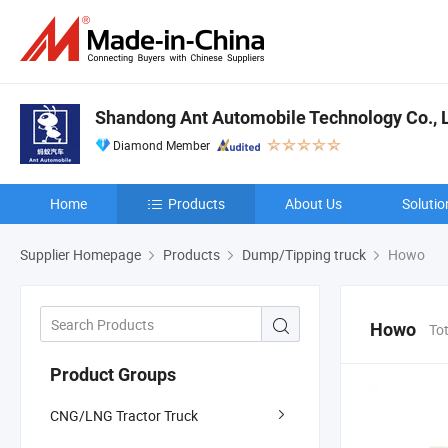
Shandong Ant Automobile Technology Co., 
Diamond Member
Home
Products
About Us
Solutio
Supplier Homepage
Products
Dump/Tipping truck
Howo
Howo
To
Product Groups
CNG/LNG Tractor Truck