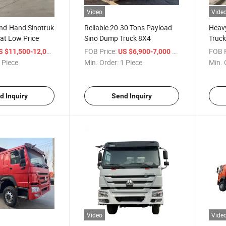
Video
Vide
ond-Hand Sinotruk
Reliable 20-30 Tons Payload
Heav
 at Low Price
Sino Dump Truck 8X4
Truck
/ Piece
FOB Price:
/ Piece
FOB P
S $11,500-12,000
US $6,900-7,000
 Piece
Min. Order:
1 Piece
Min. 
d Inquiry
Send Inquiry
Video
Vide