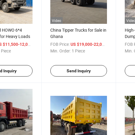
Video
Vide
ed HOWO 6*4
China Tipper Trucks for Sale in
High
for Heavy Loads
Ghana
Dump
Powe
/ Piece
FOB Price:
/ Piece
FOB P
S $11,500-12,000
US $19,000-22,000
 Piece
Min. Order:
1 Piece
Min. 
d Inquiry
Send Inquiry