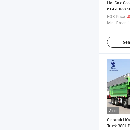
Hot Sale Se
6X4 40ton S
Dump Tipper
FOB Price:
U
Min. Order:
1
Sen
Video
Sinotruk HO
Truck 380H