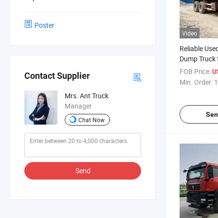
Poster
Video
Reliable Us
Dump Truck 
FOB Price:
U
Contact Supplier
Min. Order:
1
Mrs. Ant Truck
Manager
Sen
Chat Now
Send