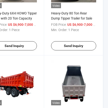
o
Video
y-Duty 6X4 HOWO Tipper
Heavy-Duty 80 Ton Rear
 with 20 Ton Capacity
Dump Tipper Trailer for Sale
rice:
/ Piece
FOB Price:
/ Piece
US $6,900-7,000
US $6,900-7,000
Order:
1 Piece
Min. Order:
1 Piece
Send Inquiry
Send Inquiry
o
Video