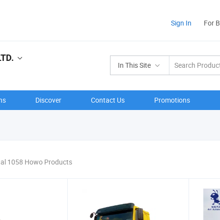
Sign In
For 
LTD.
In This Site
ns
Discover
Contact Us
Promotions
tal 1058 Howo Products