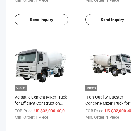
Min. Order:
1 Piece
Min. Order:
1 Piece
Send Inquiry
Send Inquiry
Video
Video
Versatile Cement Mixer Truck
High-Quality Quester
for Efficient Construction
Concrete Mixer Truck for 
Projects
Today
FOB Price:
/ Piece
FOB Price:
US $32,000-40,000
US $32,000-40,
Min. Order:
1 Piece
Min. Order:
1 Piece