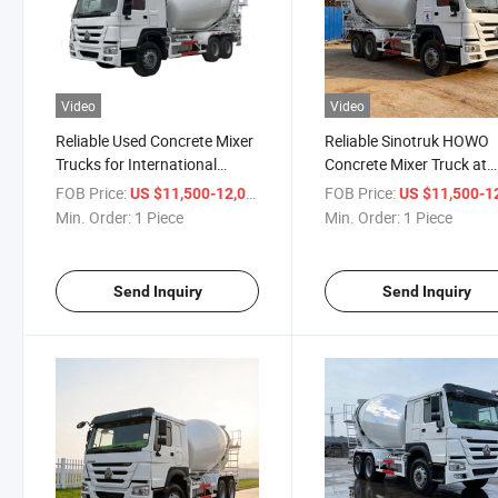
Video
Video
Reliable Used Concrete Mixer
Reliable Sinotruk HOWO
Trucks for International
Concrete Mixer Truck at
Buyers
Competitive Prices
FOB Price:
/ Piece
FOB Price:
US $11,500-12,000
US $11,500-12,
Min. Order:
1 Piece
Min. Order:
1 Piece
Send Inquiry
Send Inquiry