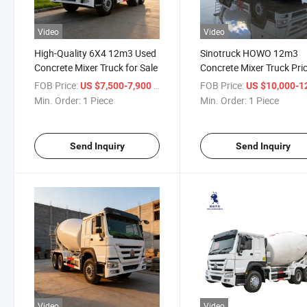
Video
Video
High-Quality 6X4 12m3 Used
Sinotruck HOWO 12m3
Concrete Mixer Truck for Sale
Concrete Mixer Truck Pri
FOB Price:
/ Piece
FOB Price:
US $7,500-7,900
US $10,000-12,
Min. Order:
1 Piece
Min. Order:
1 Piece
Send Inquiry
Send Inquiry
Video
Video