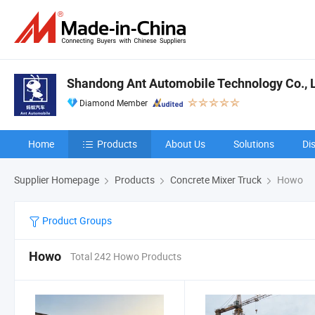
Shandong Ant Automobile Technology Co., 
Diamond Member
Home
Products
About Us
Solutions
Di
Supplier Homepage
Products
Concrete Mixer Truck
Howo
Product Groups
Howo
Total 242 Howo Products