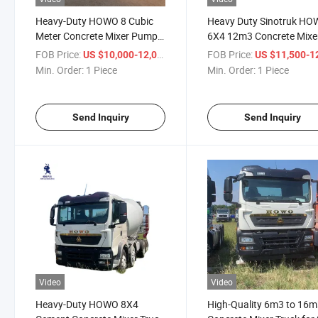
Heavy-Duty HOWO 8 Cubic
Heavy Duty Sinotruk H
Meter Concrete Mixer Pump
6X4 12m3 Concrete Mixe
for Sale
Truck
FOB Price:
/ Piece
FOB Price:
US $10,000-12,000
US $11,500-12,
Min. Order:
1 Piece
Min. Order:
1 Piece
Send Inquiry
Send Inquiry
Video
Video
Heavy-Duty HOWO 8X4
High-Quality 6m3 to 16