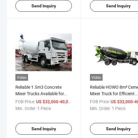
Send Inquiry
Send Inquiry
Video
Video
Reliable 1.5m3 Concrete
Reliable HOWO 8m³ Cem
Mixer Trucks Available for
Mixer Truck for Efficient
Sale
Construction Projects
FOB Price:
/ Piece
FOB Price:
US $32,000-40,000
US $32,000-40,
Min. Order:
1 Piece
Min. Order:
1 Piece
Send Inquiry
Send Inquiry