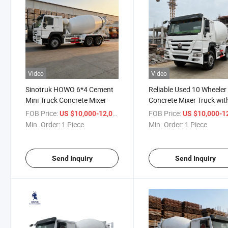
Video
Video
Sinotruk HOWO 6*4 Cement
Reliable Used 10 Wheeler
Mini Truck Concrete Mixer
Concrete Mixer Truck wit
Efficient Performance
FOB Price:
/ Piece
FOB Price:
US $10,000-12,000
US $10,000-12,
Min. Order:
1 Piece
Min. Order:
1 Piece
Send Inquiry
Send Inquiry