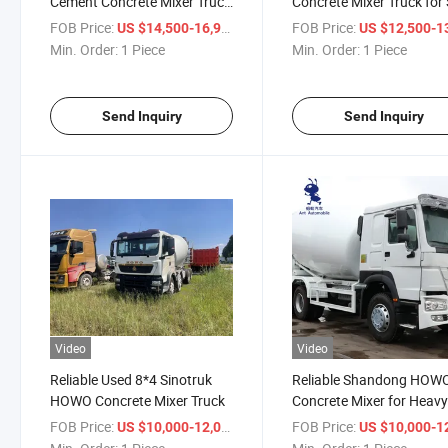
Cement Concrete Mixer Truck
Concrete Mixer Truck for 
for Sale
FOB Price:
/ Piece
FOB Price:
US $14,500-16,900
US $12,500-13,
Min. Order:
1 Piece
Min. Order:
1 Piece
Send Inquiry
Send Inquiry
Video
Video
Reliable Used 8*4 Sinotruk
Reliable Shandong HOW
HOWO Concrete Mixer Truck
Concrete Mixer for Heav
Industries
FOB Price:
/ Piece
FOB Price:
US $10,000-12,000
US $10,000-12,