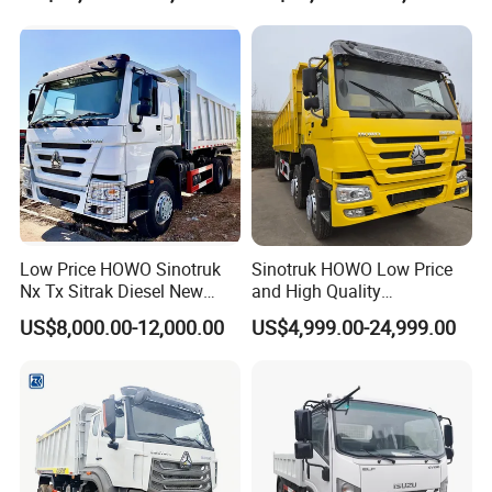
Tipper Truck for Sale
Low Price HOWO Sinotruk
Sinotruk HOWO Low Price
Nx Tx Sitrak Diesel New
and High Quality
Manufacturer Crawler 10
371/375/380/400/430/420
US$8,000.00-12,000.00
US$4,999.00-24,999.00
Wheel 6X4 8X4 371 400
Horsepower Brand New or
430HP Heavy Duty Mining
Used Second-Hand Dump
Cargo Tipping Tipper
Camion Dumper Truck with
Dumper Dump Truck
10 Wheels/12 Wheels