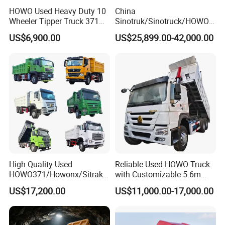
HOWO Used Heavy Duty 10
China
Wheeler Tipper Truck 371HP
Sinotruk/Sinotruck/HOWO
6X4 Euro 3 Manual Dump
8X4 12wheel 40 T/Ton New
US$6,900.00
US$25,899.00-42,000.00
Truck for Mining Sand
Heavy Duty Cargo
Gravel Transport
Dumper/Tipper/Dump
Truck Price for
Sale/Ethiopia/Delivery/Tran
sport
High Quality Used
Reliable Used HOWO Truck
HOWO371/Howonx/Sitrak
with Customizable 5.6m
G7/Shacman 6X4 Dump
Front Cab Options
US$17,200.00
US$11,000.00-17,000.00
Truck
371HP/380HP/430HP/480
HP Weichai/Sinotruk Engine
Euro 3/Euro5/ Dump Truck