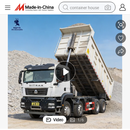
container house
Reliable Used 8*4 HOWO Sitrak Dump Truck at Competitive Price
basketball shoe
farm tractor
running shoe
powder
electric tricycle
earbud
electric bike
Video
1
/
6