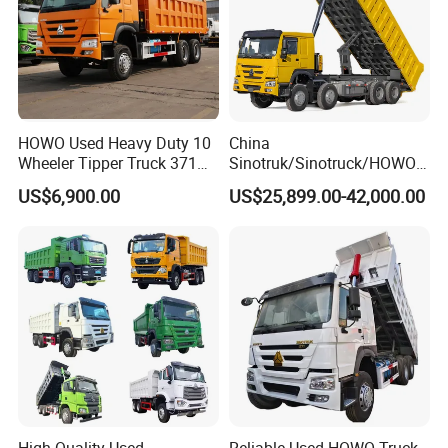
HOWO Used Heavy Duty 10
China
Wheeler Tipper Truck 371HP
Sinotruk/Sinotruck/HOWO
6X4 Euro 3 Manual Dump
8X4 12wheel 40 T/Ton New
US$6,900.00
US$25,899.00-42,000.00
Truck for Mining Sand
Heavy Duty Cargo
Gravel Transport
Dumper/Tipper/Dump
Truck Price for
Sale/Ethiopia/Delivery/Tran
sport