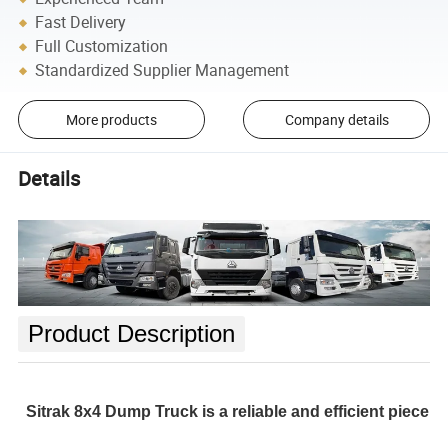
Fast Delivery
Full Customization
Standardized Supplier Management
More products
Company details
Details
Product Description
Sitrak 8x4 Dump Truck is a reliable and efficient piece