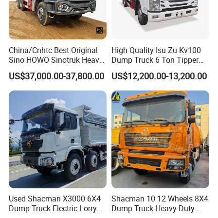
China/Cnhtc Best Original
High Quality Isu Zu Kv100
Sino HOWO Sinotruk Heavy
Dump Truck 6 Ton Tipper
Duty New 6X4 10 Wheels
Truck 4*2 Light Duty Dump
US$37,000.00-37,800.00
US$12,200.00-13,200.00
371HP 15/25/30 T/Ton
Truck
Dumper/Dump/Tipper
Truck Price for
Diesel/Mining/Mine/Ethiopi
a
Used Shacman X3000 6X4
Shacman 10 12 Wheels 8X4
Dump Truck Electric Lorry
Dump Truck Heavy Duty
Mining Tipper Cargo Heavy
Tipper Truck Dump Truck