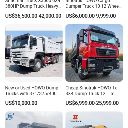
Shacman Truck X3000 6X4
Sinotruk HOWO Cargo
380HP Dump Truck Heavy
Dumper Truck 10 12 Wheels
Duty Medium Tipper
8X4 G7 Dump Truck Heavy
US$36,500.00-42,000.00
US$6,000.00-9,999.00
Factory
Duty Tipper Truck Used
Trucks
New or Used HOWO Dump
Cheap Sinotruk HOWO Tx
Trucks with 371/375/400
8X4 Dump Truck 12 Tire
Horsepower, 6X4
Wheels 400HP Tipper Truck
US$10,000.00
US$6,999.00-25,999.00
Configuration - Euro 2/3,
Heavy Duty Mining Trucks
Produced by China Heavy
Industry - 6/10 Wheels