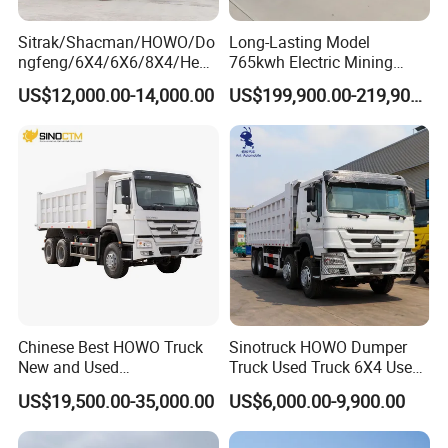
Sitrak/Shacman/HOWO/Do
Long-Lasting Model
ngfeng/6X4/6X6/8X4/Heav
765kwh Electric Mining
y-Duty/Dump
Dump Truck Gt105e for
US$12,000.00-14,000.00
US$199,900.00-219,900.00
Trucks/Tractor Heads
Open-Pit Operations
(30t/50t/80t/100t) /Cargo
Trucks/Sand and Ore/Long-
Distance
Transport/Diesel/LHD
Chinese Best HOWO Truck
Sinotruck HOWO Dumper
New and Used
Truck Used Truck 6X4 Used
Sino/Sinotruk 6X4 290-
Dump Trucks 371 Cargo
US$19,500.00-35,000.00
US$6,000.00-9,900.00
400HP Dumper/Tipper
Tipper Truck Right Hand
Truck/Dump Truck Price for
Drive Truck HOWO Truck
Delivery/Cargo/Mining/Tran