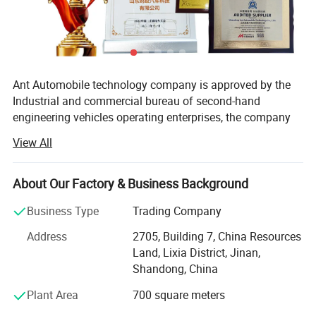
7600
mm
×2300
mm
×1500
mm
+500
mm
Crogo box
optional
Others
Color
:
Optional
Ant Automobile technology company is approved by the
Industrial and commercial bureau of second-hand
Detailed Photos
engineering vehicles operating enterprises, the company
mainly engaged in second-hand tractors, second-hand
View All
dump trucks. Used gas tractor, agitator, trailer, etc. One-
stop service, delivery, customs clearance, binding and
shipping integration.
About Our Factory & Business Background
Liangshan Ant Automobile Co., Ltd. Business philosophy:
Business Type
Trading Company
Patriotic and law-abiding, duty and integrity, enterprising
Address
2705, Building 7, China Resources
and innovative, win-win cooperation. Company purpose:
Land, Lixia District, Jinan,
Professional, focus, customer first, quality first, market-
Shandong, China
oriented, customer as God, reputation for development,
science as the backing, policies and regulations as the
Plant Area
700 square meters
criteria.