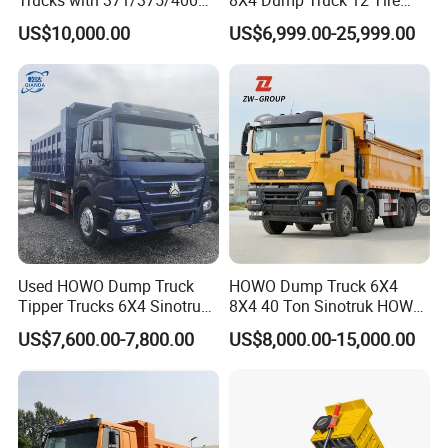
Trucks with 371/375/400
8X4 Dump Truck 12 Tire
Horsepower, 6X4
Wheels 400HP Tipper Truck
US$10,000.00
US$6,999.00-25,999.00
Configuration - Euro 2/3,
Heavy Duty Mining Trucks
Produced by China Heavy
Industry - 6/10 Wheels
Used HOWO Dump Truck
HOWO Dump Truck 6X4
Tipper Trucks 6X4 Sinotruk
8X4 40 Ton Sinotruk HOWO
371HP 420HP for Sale
Tx Dump Truck 371 375 400
US$7,600.00-7,800.00
US$8,000.00-15,000.00
HP Sand Mining Tipper
Truck