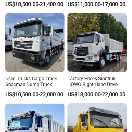
Heavy Duty Truck
8X4 Used Tipper Dumper
US$18,500.00-21,400.00
US$11,000.00-17,000.00
Truck
Used Trucks Cargo Truck
Factory Prices Siontruk
Shacman Dump Truck
HOWO Right Hand Drive
Construction Machinery
Dump Truck 6X4 10 Wheels
US$10,500.00-22,000.00
US$18,000.00-22,000.00
371HP Euro2 Diesel Engine
Tipper Truck for Sale
Company Profile
Shandong Ant Automobile
Company was founded