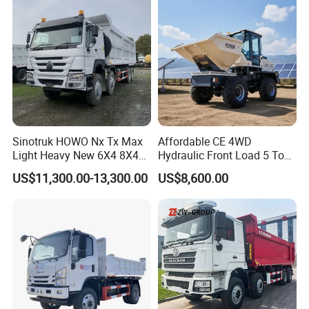
sport/Sale/Ethiopia
Sinotruk HOWO Nx Tx Max
Affordable CE 4WD
Light Heavy New 6X4 8X4
Hydraulic Front Load 5 Ton
Diesel 10 12 Wheel Cargo
Fcy50 Articulated
US$11,300.00-13,300.00
US$8,600.00
Box Lorry Trailer Concrete
Construction Dumper with
Mixer Tractor Tipper Tipping
Rotary Bucket
Mining Dumper Dump Truck