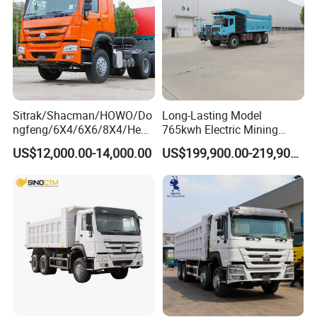
Sitrak/Shacman/HOWO/Do
Long-Lasting Model
ngfeng/6X4/6X6/8X4/Heav
765kwh Electric Mining
y-Duty/Dump
Dump Truck Gt105e for
US$12,000.00-14,000.00
US$199,900.00-219,900.00
Trucks/Tractor Heads
Open-Pit Operations
(30t/50t/80t/100t) /Cargo
Trucks/Sand and Ore/Long-
Distance
Transport/Diesel/LHD