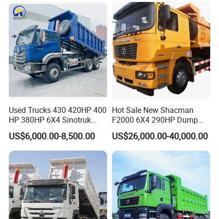
Used Trucks 430 420HP 400
Hot Sale New Shacman
HP 380HP 6X4 Sinotruk
F2000 6X4 290HP Dump
HOWO Nx Hohan Tx Heavy
Trucks
US$6,000.00-8,500.00
US$26,000.00-40,000.00
Duty Tipper Dumper Used
Dump Truck New HOWO
Truck Second Hand Dump
Truck