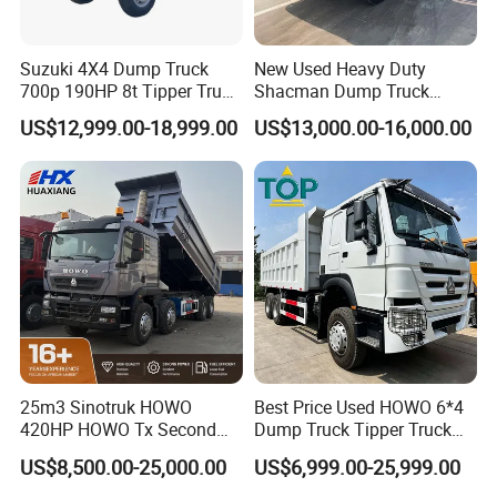
Suzuki 4X4 Dump Truck
New Used Heavy Duty
700p 190HP 8t Tipper Truck
Shacman Dump Truck
Construction Material
F3000 X3000 6X4 8X4 Left
US$12,999.00-18,999.00
US$13,000.00-16,000.00
Transport Trucks
Hand Drive Diesel 10
Wheels 12 Wheels Tipper
Truck for Sale
25m3 Sinotruk HOWO
Best Price Used HOWO 6*4
420HP HOWO Tx Second
Dump Truck Tipper Truck
Hand 8X4 Construction
Sinotruck Dumper Truck
US$8,500.00-25,000.00
US$6,999.00-25,999.00
Dumper Lorry
Heavy Duty Mining Trucks
for Sale