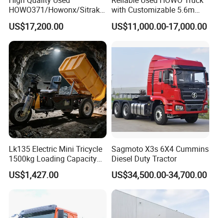
High Quality Used
Reliable Used HOWO Truck
HOWO371/Howonx/Sitrak
with Customizable 5.6m
G7/Shacman 6X4 Dump
Front Cab Options
US$17,200.00
US$11,000.00-17,000.00
Truck
371HP/380HP/430HP/480
HP Weichai/Sinotruk Engine
Euro 3/Euro5/ Dump Truck
Dumper Tipper Truck
Lk135 Electric Mini Tricycle
Sagmoto X3s 6X4 Cummins
1500kg Loading Capacity
Diesel Duty Tractor
Mining Dumper Used in
US$1,427.00
US$34,500.00-34,700.00
Peru