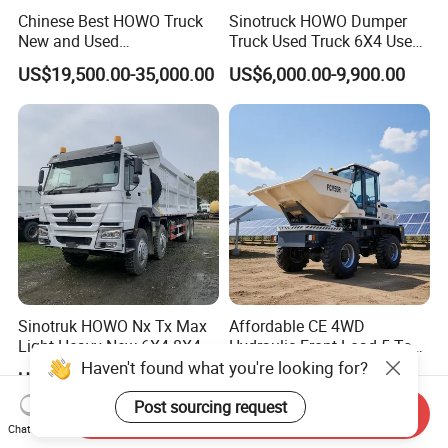
Chinese Best HOWO Truck
Sinotruck HOWO Dumper
New and Used
Truck Used Truck 6X4 Used
Sino/Sinotruk 6X4 290-
Dump Trucks 371 Cargo
US$19,500.00-35,000.00
US$6,000.00-9,900.00
400HP Dumper/Tipper
Tipper Truck Right Hand
Truck/Dump Truck Price for
Drive Truck HOWO Truck
Delivery/Cargo/Mining/Tran
sport/Sale/Ethiopia
Sinotruk HOWO Nx Tx Max
Affordable CE 4WD
Light Heavy New 6X4 8X4
Hydraulic Front Load 5 Ton
Diesel 10 12 Wheel Cargo
Fcy50 Articulated
Haven't found what you're looking for?
US$11,300.00-13,300.00
US$8,600.00
Box Lorry Trailer Concrete
Construction Dumper with
Mixer Tractor Tipper Tipping
Rotary Bucket
Post sourcing request
Send Inquiry
Mining Dumper Dump Truck
Chat Now