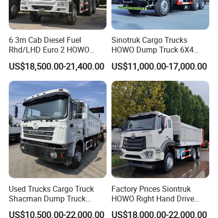
6.3m Cab Diesel Fuel
Sinotruk Cargo Trucks
Rhd/LHD Euro 2 HOWO
HOWO Dump Truck 6X4
Heavy Duty Truck
8X4 Used Tipper Dumper
US$18,500.00-21,400.00
US$11,000.00-17,000.00
Truck
Used Trucks Cargo Truck
Factory Prices Siontruk
Shacman Dump Truck
HOWO Right Hand Drive
Construction Machinery
Dump Truck 6X4 10 Wheels
US$10,500.00-22,000.00
US$18,000.00-22,000.00
371HP Euro2 Diesel Engine