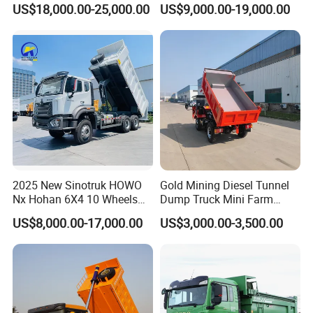
US$18,000.00-25,000.00
US$9,000.00-19,000.00
Duty Transport HOWO Light
Self-Discharging Dumper
Tipping Trailer Tractor
Dump Truck
2025 New Sinotruk HOWO
Gold Mining Diesel Tunnel
Nx Hohan 6X4 10 Wheels
Dump Truck Mini Farm
371 380HP 400HP 430HP
Dump Truck
US$8,000.00-17,000.00
US$3,000.00-3,500.00
Mining Tipping Tipper
Dumper Dump Truck Used
Trucks HOWO Used
Transport Truck for Sale