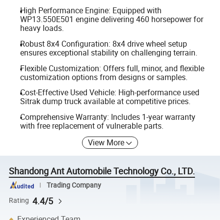
High Performance Engine: Equipped with
WP13.550E501 engine delivering 460 horsepower for
heavy loads.
Robust 8x4 Configuration: 8x4 drive wheel setup
ensures exceptional stability on challenging terrain.
Flexible Customization: Offers full, minor, and flexible
customization options from designs or samples.
Cost-Effective Used Vehicle: High-performance used
Sitrak dump truck available at competitive prices.
Comprehensive Warranty: Includes 1-year warranty
with free replacement of vulnerable parts.
View More
Shandong Ant Automobile Technology Co., LTD.
Trading Company
4.4/5
Rating
Experienced Team