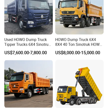
Used HOWO Dump Truck
HOWO Dump Truck 6X4
Tipper Trucks 6X4 Sinotruk
8X4 40 Ton Sinotruk HOWO
371HP 420HP for Sale
Tx Dump Truck 371 375 400
US$7,600.00-7,800.00
US$8,000.00-15,000.00
HP Sand Mining Tipper
Truck