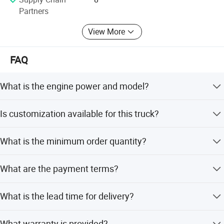
enterprises.
Partners
View More
FAQ
What is the engine power and model?
The truck features a WP13.550E501 engine with 460
Is customization available for this truck?
horsepower.
Yes, we offer full customization, minor customization,
What is the minimum order quantity?
flexible customization, and customization from designs
or samples.
The minimum order quantity is 1 set.
What are the payment terms?
We accept LC, T/T, and D/P as terms of payment.
What is the lead time for delivery?
The average lead time is one month for both peak and
What warranty is provided?