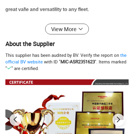
great val\e and versatility to any fleet.
View More
Product Parameters
About the Supplier
Product name
Sitrak dump truck
This supplier has been audited by BV. Verify the report on
the
G7
official BV website
with ID "
MIC-ASR2351623
". Items marked
Model
"
" are certified.
Cab
G
7 Cab Classic Edition
Drive
8
×
4
Horsepower
460
horsepower
T
ransmission
Manual
transmission
Engine
WP13.550E501
Gear box
HW transmmision
Tire
12R22.5