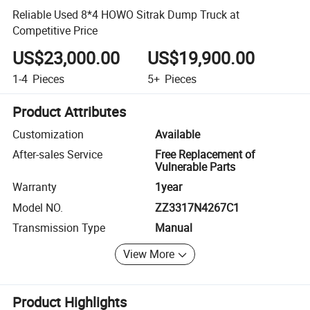
Reliable Used 8*4 HOWO Sitrak Dump Truck at
Competitive Price
US$23,000.00
US$19,900.00
1-4
Pieces
5+
Pieces
Product Attributes
Customization
Available
After-sales Service
Free Replacement of
Vulnerable Parts
Warranty
1year
Model NO.
ZZ3317N4267C1
Transmission Type
Manual
View More
Product Highlights