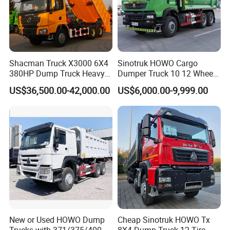
Shacman Truck X3000 6X4
Sinotruk HOWO Cargo
380HP Dump Truck Heavy
Dumper Truck 10 12 Wheels
Duty Medium Tipper
8X4 G7 Dump Truck Heavy
US$36,500.00-42,000.00
US$6,000.00-9,999.00
Factory
Duty Tipper Truck Used
Trucks
New or Used HOWO Dump
Cheap Sinotruk HOWO Tx