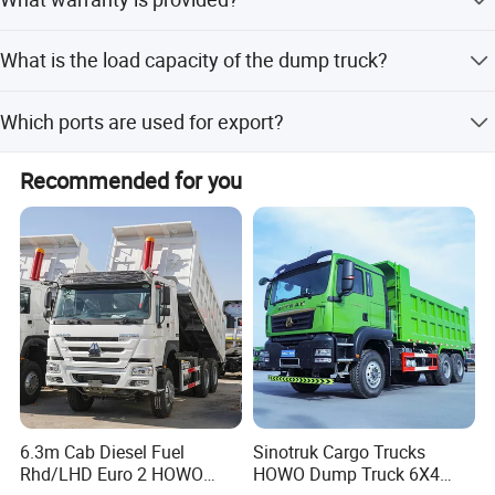
off-season periods.
We provide a 1-year warranty which includes free
What is the load capacity of the dump truck?
replacement of vulnerable parts.
The load capacity ranges from 51 to 60 tons.
Which ports are used for export?
The nearest ports for export are Qingdao Port, Tianjin
Recommended for you
Port, and Shanghai Port.
6.3m Cab Diesel Fuel
Sinotruk Cargo Trucks
Rhd/LHD Euro 2 HOWO
HOWO Dump Truck 6X4