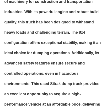
of machinery for construction and transportation
industries. With its powerful engine and robust build
quality, this truck has been designed to withstand
heavy loads and challenging terrain. The 8x4
configuration offers exceptional stability, making it an
ideal choice for dumping operations. Additionally, its
advanced safety features ensure secure and
controlled operations, even in
hazardous
environments. This used Sitrak dump truck provides
an excellent opportunity to acquire a high-
performance vehicle at an affordable price, delivering