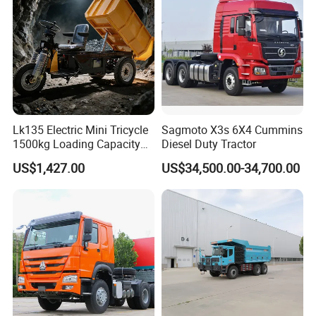
Dumper Tipper Truck
Lk135 Electric Mini Tricycle
Sagmoto X3s 6X4 Cummins
1500kg Loading Capacity
Diesel Duty Tractor
Mining Dumper Used in
US$1,427.00
US$34,500.00-34,700.00
Peru