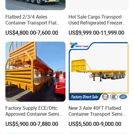
Flatbed 2/3/4 Axles
Hot Sale Cargo Transport
Container Transport Flat
Used Refrigerated Freezer
Bed Semi Trailer 20FT 45FT
Dump Tipper Cement Mixer
US$4,800.00-7,600.00
US$9,999.00-11,999.00
40FT Container Flatbed
Box Trucks Sinotruk
Semi Trailer for Sale
Shacman Truck Tractor
Flatbed Lowbed Camper Car
Semi Trailer
Factory Supply ECE/Ottc
New 3 Axle 40FT Flatbed
Approved Container Semi
Container Transport Semi
Trailer Flatbed Semi Trailer
Trailer 4 Axle 45FT Heavy
US$5,900.00-7,880.00
US$5,500.00-9,000.00
Full Range 30/50/60/80100
Duty Flat Deck Platform
Tons & 2/3/4axles
Cargo Truck Trailers