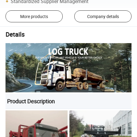
Standardized Supplier Management
More products
Company details
Details
Product Description