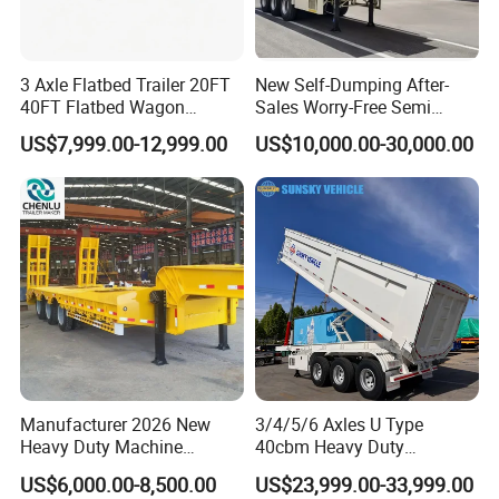
3 Axle Flatbed Trailer 20FT
New Self-Dumping After-
40FT Flatbed Wagon
Sales Worry-Free Semi
Drawbar Platform High Bed
Trailer Air Transport
US$7,999.00-12,999.00
US$10,000.00-30,000.00
Container Cargo Transport
Mechanical Suspension U-
Chassis Commercial Truck
Shaped
Trailer
Manufacturer 2026 New
3/4/5/6 Axles U Type
FAQ
Heavy Duty Machine
40cbm Heavy Duty
Transport Hydraulic
Hydraulic Cylinder Tipper
US$6,000.00-8,500.00
US$23,999.00-33,999.00
Gooseneck Platform Deck
Transportation Cargo Dump