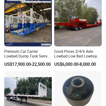
Premium Car Carrier
Good Prices 3/4/6 Axle
Lowbed Dump Tank Semi
Lowbed Low Bed Lowboy
Trailer for Safe Vehicle
Flatbed Gooseneck Semi
US$17,900.00-22,500.00
US$6,000.00-8,000.00
Transport
Trailer /Container
Trailer/Flatbed Truck Trailer