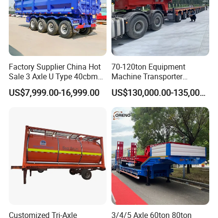
Factory Supplier China Hot
70-120ton Equipment
Sale 3 Axle U Type 40cbm
Machine Transporter
Heavy Duty Hydraulic
Hydraulic Multi-Axis Horse
US$7,999.00-16,999.00
US$130,000.00-135,000.00
Cylinder Tipper
Trailer Heavy Load Modular
Transportation Cargo Used
Trailer for Cargo Logistics
Caravan Dump Semi Lorry
Cimc Truck Trailer
Customized Tri-Axle
3/4/5 Axle 60ton 80ton