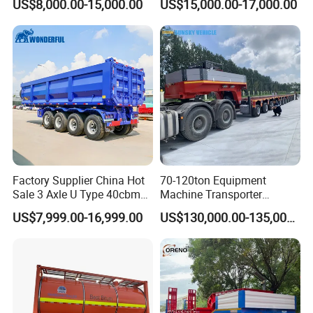
US$8,000.00-15,000.00
US$15,000.00-17,000.00
Flatbed Semi Trailer
Lowboy Low Bed Trailer
Truck Semi Trailers for
Excavator Transport
Factory Supplier China Hot
70-120ton Equipment
Sale 3 Axle U Type 40cbm
Machine Transporter
Heavy Duty Hydraulic
Hydraulic Multi-Axis Horse
US$7,999.00-16,999.00
US$130,000.00-135,000.00
Cylinder Tipper
Trailer Heavy Load Modular
Transportation Cargo Used
Trailer for Cargo Logistics
Caravan Dump Semi Lorry
Cimc Truck Trailer