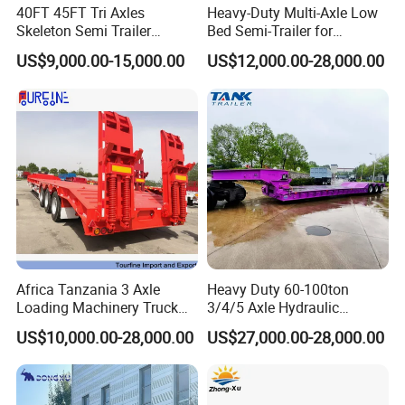
40FT 45FT Tri Axles
Heavy-Duty Multi-Axle Low
Skeleton Semi Trailer
Bed Semi-Trailer for
Container Chassis at Sale
Oversize Cargo Transport
US$9,000.00-15,000.00
US$12,000.00-28,000.00
Customizable
Africa Tanzania 3 Axle
Heavy Duty 60-100ton
Loading Machinery Truck
3/4/5 Axle Hydraulic
Trailer Low Bed Semi Trailer
Detachable Gooseneck
US$10,000.00-28,000.00
US$27,000.00-28,000.00
Lowboy Lowbed Semi
Trailer for Heavy Machinery
Transport