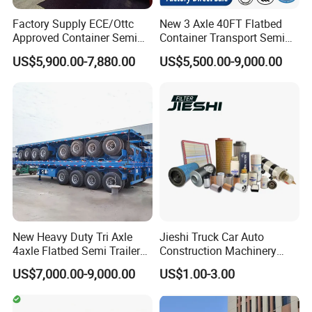
Factory Supply ECE/Ottc
New 3 Axle 40FT Flatbed
Approved Container Semi
Container Transport Semi
Trailer Flatbed Semi Trailer
Trailer 4 Axle 45FT Heavy
US$5,900.00-7,880.00
US$5,500.00-9,000.00
Full Range 30/50/60/80100
Duty Flat Deck Platform
Tons & 2/3/4axles
Cargo Truck Trailers
Configurations Available
New Heavy Duty Tri Axle
Jieshi Truck Car Auto
4axle Flatbed Semi Trailer
Construction Machinery
60ton 80ton 100ton
Agricultural Equipment
US$7,000.00-9,000.00
US$1.00-3.00
20FT/40FT/45FT 12r22.5
Ships Dust Removal
Truck Trailers for Steel Coil
Equipment Air Compressor
Timber Construction
Engine Hydraulic Oil Fuel Air