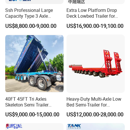
Product packaging
Ssh Professional Large
Extra Low Platform Drop
Driving Type : Left Hand Driving or Right Hand driving On- time
Capacity Type 3 Axle
Deck Lowbed Trailer for
Flatbed Semi Trailers
Extra High Equipment
delivery : Normal Specifiaction Truck in Stock, Special Truck Within
US$8,800.00-9,000.00
US$16,900.00-19,100.00
in 15 days Delivery. Original spare parts supply for
truck after-service. Original parts and good working condition;
Complete accessory and no oil leaking; Good After-sales
Service!Original parts and good working condition; Complete
accessory and no oil leaking; Price is negotiable as we do business
at low profit just for future business with you
Company Profile
40FT 45FT Tri Axles
Heavy-Duty Multi-Axle Low
Skeleton Semi Trailer
Bed Semi-Trailer for
Container Chassis at Sale
Oversize Cargo Transport
US$9,000.00-15,000.00
US$12,000.00-28,000.00
Customizable