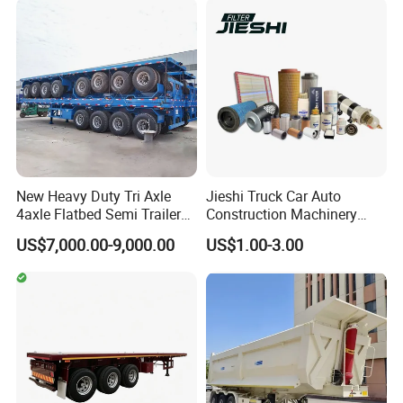
Configurations Available
New Heavy Duty Tri Axle
Jieshi Truck Car Auto
4axle Flatbed Semi Trailer
Construction Machinery
60ton 80ton 100ton
Agricultural Equipment
US$7,000.00-9,000.00
US$1.00-3.00
20FT/40FT/45FT 12r22.5
Ships Dust Removal
Truck Trailers for Steel Coil
Equipment Air Compressor
Timber Construction
Engine Hydraulic Oil Fuel Air
Material Transpo
Filter Spare Part