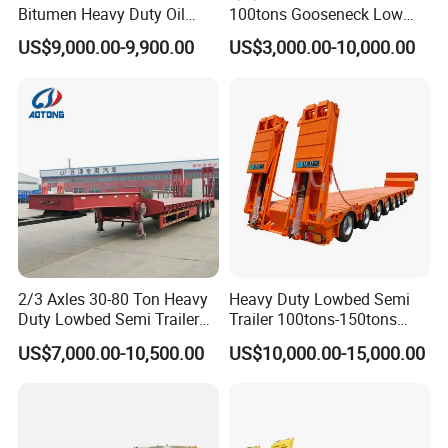
Bitumen Heavy Duty Oil
100tons Gooseneck Low
Tanker 50000 Liters 5
Flatbed Bed/Lowboy
US$9,000.00-9,900.00
US$3,000.00-10,000.00
Compartments 35ton
/Lowbed /Low Loader
Asphalt Tank Trailer Vehicle
Transport Truck Semi Trailer
Lowbed Semi Trailer
2/3 Axles 30-80 Ton Heavy
Heavy Duty Lowbed Semi
Duty Lowbed Semi Trailer
Trailer 100tons-150tons
Lowboy Low Loader for
Extendable Low Bed Semi
US$7,000.00-10,500.00
US$10,000.00-15,000.00
Excavator Construction
Trailer
Machinery Transport
(LAT9405TDP)