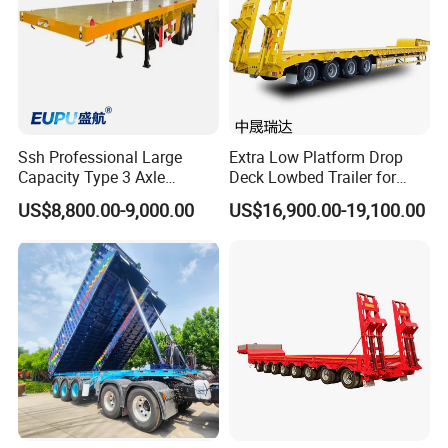
Ssh Professional Large
Extra Low Platform Drop
Capacity Type 3 Axle
Deck Lowbed Trailer for
Flatbed Semi Trailers
Extra High Equipment
US$8,800.00-9,000.00
US$16,900.00-19,100.00