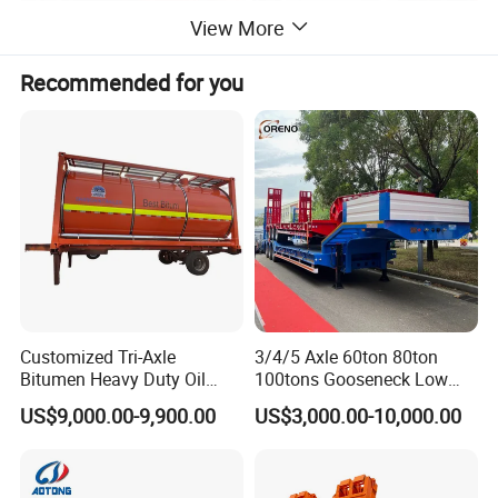
View More
Recommended for you
product parameter
Log transport truck
Place of Origin
China
Condition
Used
Emission Standard
Euro 3
Brand Name
Sinotrck
Customized Tri-Axle
3/4/5 Axle 60ton 80ton
Product name
Log Truck
Bitumen Heavy Duty Oil
100tons Gooseneck Low
Tanker 50000 Liters 5
Flatbed Bed/Lowboy
Chassis brand
HOWO
US$9,000.00-9,900.00
US$3,000.00-10,000.00
Compartments 35ton
/Lowbed /Low Loader
Asphalt Tank Trailer Vehicle
Transport Truck Semi Trailer
Driving type
4X2/6X4/8X4
Lowbed Semi Trailer
Tire
12R22.5