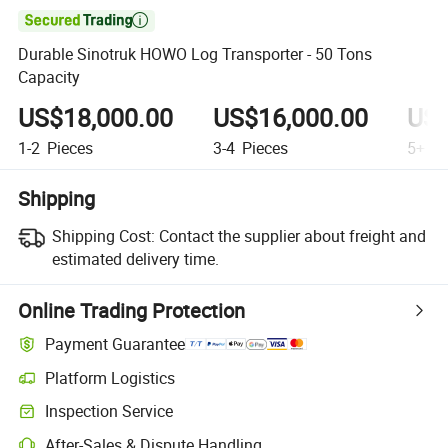

Durable Sinotruk HOWO Log Transporter - 50 Tons
Capacity
US$18,000.00
US$16,000.00
US$
1-2
Pieces
3-4
Pieces
5+
Pi
Shipping
Shipping Cost:
Contact the supplier about freight and
estimated delivery time.
Online Trading Protection
Payment Guarantee
Platform Logistics
Inspection Service
After-Sales & Dispute Handling