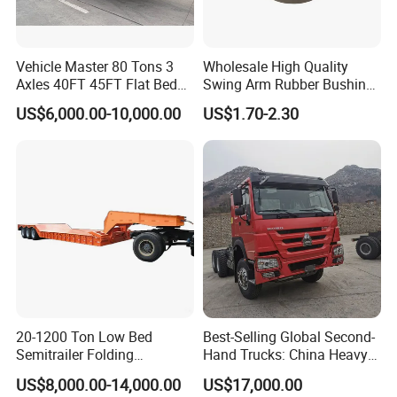
Vehicle Master 80 Tons 3
Wholesale High Quality
Axles 40FT 45FT Flat Bed
Swing Arm Rubber Bushing
Flatbed Container Truck
48655-33050 Front and
US$6,000.00-10,000.00
US$1.70-2.30
Semi Trailer Truck Container
Rear Lower Control Arm
Trailer for Sale
Bushing
20-1200 Ton Low Bed
Best-Selling Global Second-
Semitrailer Folding
Hand Trucks: China Heavy
Gooseneck Lowboy Front
Duty HOWO371, Euro V
US$8,000.00-14,000.00
US$17,000.00
Load Truck Trailer
Emission Standard, 540