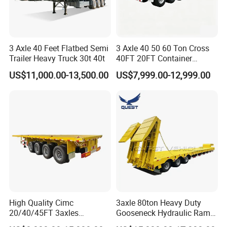
3 Axle 40 Feet Flatbed Semi
3 Axle 40 50 60 Ton Cross
Trailer Heavy Truck 30t 40t
40FT 20FT Container
Logistics Highbed Platform
US$11,000.00-13,500.00
US$7,999.00-12,999.00
Flat Deck Trailer Built for
Long Distance Heavy
Freight Transport Solution
High Quality Cimc
3axle 80ton Heavy Duty
20/40/45FT 3axles
Gooseneck Hydraulic Ramp
Container Cargo Shipping
Low Loader/Lowbed/