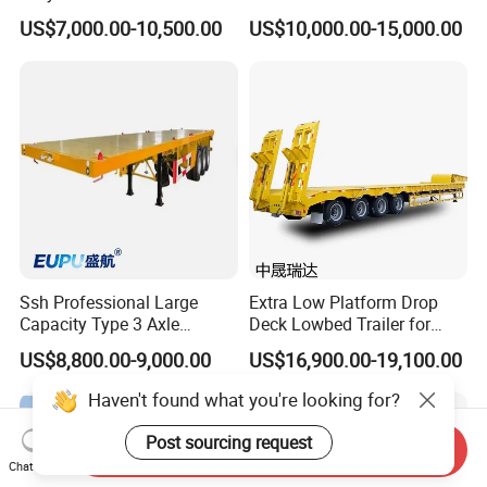
Lowboy Low Loader for
Extendable Low Bed Semi
US$7,000.00-10,500.00
US$10,000.00-15,000.00
Excavator Construction
Trailer
Machinery Transport
(LAT9405TDP)
Ssh Professional Large
Extra Low Platform Drop
Capacity Type 3 Axle
Deck Lowbed Trailer for
Flatbed Semi Trailers
Extra High Equipment
US$8,800.00-9,000.00
US$16,900.00-19,100.00
Haven't found what you're looking for?
Post sourcing request
Send Inquiry
Chat Now