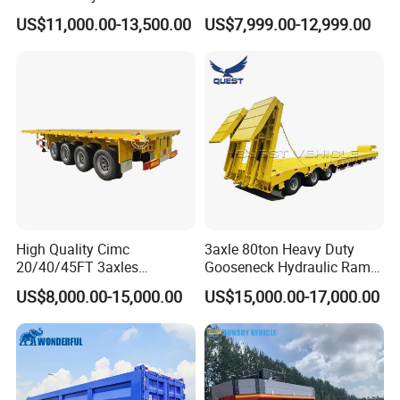
Logistics Highbed Platform
US$11,000.00-13,500.00
US$7,999.00-12,999.00
Flat Deck Trailer Built for
Long Distance Heavy
Freight Transport Solution
High Quality Cimc
3axle 80ton Heavy Duty
20/40/45FT 3axles
Gooseneck Hydraulic Ramp
Container Cargo Shipping
Low Loader/Lowbed/
US$8,000.00-15,000.00
US$15,000.00-17,000.00
Flatbed Semi Trailer
Lowboy Low Bed Trailer
Truck Semi Trailers for
Excavator Transport