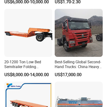
US$6,000.00-10,000.00
US$1.70-2.30
Semi Trailer Truck Container
Rear Lower Control Arm
Trailer for Sale
Bushing
20-1200 Ton Low Bed
Best-Selling Global Second-
Semitrailer Folding
Hand Trucks: China Heavy
Gooseneck Lowboy Front
Duty HOWO371, Euro V
US$8,000.00-14,000.00
US$17,000.00
Load Truck Trailer
Emission Standard, 540
Horsepower, Second-Hand
Tr