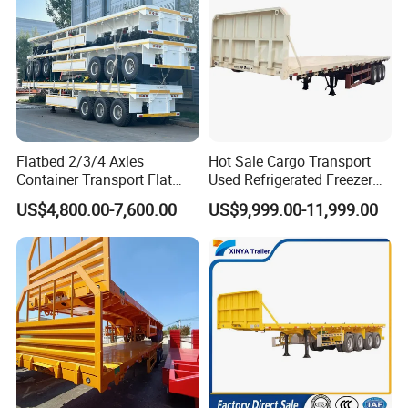
Flatbed 2/3/4 Axles
Hot Sale Cargo Transport
Container Transport Flat
Used Refrigerated Freezer
Bed Semi Trailer 20FT 45FT
Dump Tipper Cement Mixer
US$4,800.00-7,600.00
US$9,999.00-11,999.00
40FT Container Flatbed
Box Trucks Sinotruk
Semi Trailer for Sale
Shacman Truck Tractor
Flatbed Lowbed Camper Car
Semi Trailer