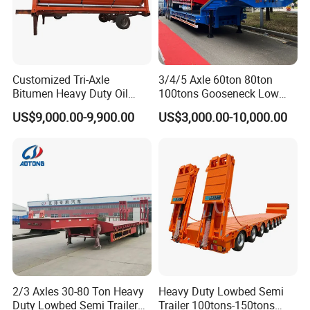
Customized Tri-Axle
3/4/5 Axle 60ton 80ton
Bitumen Heavy Duty Oil
100tons Gooseneck Low
Tanker 50000 Liters 5
Flatbed Bed/Lowboy
US$9,000.00-9,900.00
US$3,000.00-10,000.00
Compartments 35ton
/Lowbed /Low Loader
Asphalt Tank Trailer Vehicle
Transport Truck Semi Trailer
Lowbed Semi Trailer
2/3 Axles 30-80 Ton Heavy
Heavy Duty Lowbed Semi
Duty Lowbed Semi Trailer
Trailer 100tons-150tons