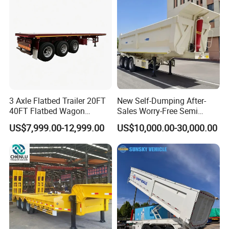
Material Transpo
Filter Spare Part
3 Axle Flatbed Trailer 20FT
New Self-Dumping After-
40FT Flatbed Wagon
Sales Worry-Free Semi
Drawbar Platform High Bed
Trailer Air Transport
US$7,999.00-12,999.00
US$10,000.00-30,000.00
Container Cargo Transport
Mechanical Suspension U-
Chassis Commercial Truck
Shaped
Trailer