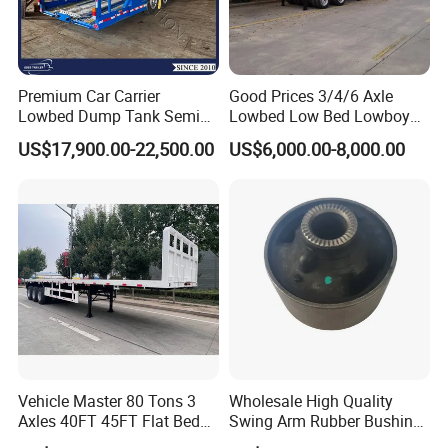
3.high performance cost-effective production,focus on sinotruck
truck
5. what servlces can we provlde?
Premium Car Carrier
Good Prices 3/4/6 Axle
Lowbed Dump Tank Semi
Lowbed Low Bed Lowboy
Accepted Delivery Terms: FOB,CFR,CIF,EXW,CIPCPTDDPDAF;
Trailer for Safe Vehicle
Flatbed Gooseneck Semi
Accepted Payment Currency:USD,EUR,CNY.
US$17,900.00-22,500.00
US$6,000.00-8,000.00
Transport
Trailer /Container
Accepted Payment Type: T/T,D/P D/A,MoneyGram;
Trailer/Flatbed Truck Trailer
Language
Spoken:English,Chinese,Spanish,Japanese,Portuguese,German,Ar
abic
Vehicle Master 80 Tons 3
Wholesale High Quality
Axles 40FT 45FT Flat Bed
Swing Arm Rubber Bushing
Flatbed Container Truck
48655-33050 Front and