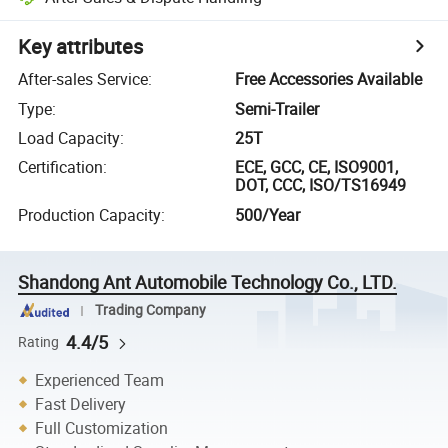
Key attributes
After-sales Service
:
Free Accessories Available
Type
:
Semi-Trailer
Load Capacity
:
25T
Certification
:
ECE, GCC, CE, ISO9001,
DOT, CCC, ISO/TS16949
Production Capacity
:
500/Year
Shandong Ant Automobile Technology Co., LTD.
Trading Company
4.4/5
Rating
Experienced Team
Fast Delivery
Full Customization