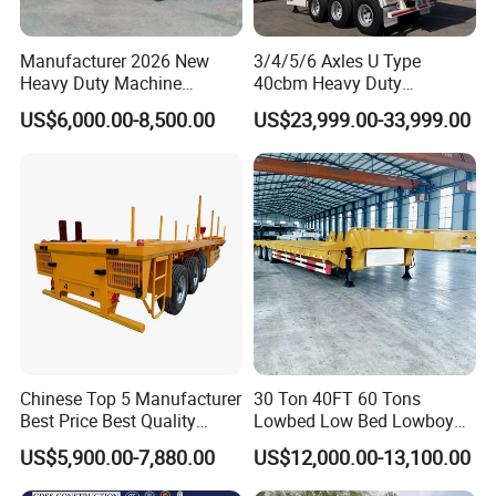
Manufacturer 2026 New
3/4/5/6 Axles U Type
Heavy Duty Machine
40cbm Heavy Duty
Transport Hydraulic
Hydraulic Cylinder Tipper
US$6,000.00-8,500.00
US$23,999.00-33,999.00
Gooseneck Platform Deck
Transportation Cargo Dump
Detachable 3 Axle 4 Axle
Truck Trailer
Low Bed Trailer Lowboy
Semi Truck Trailer
Chinese Top 5 Manufacturer
30 Ton 40FT 60 Tons
Best Price Best Quality
Lowbed Low Bed Lowboy
Flatbed Semi Trailer
Cargo Transport Semi Truck
US$5,900.00-7,880.00
US$12,000.00-13,100.00
Container Truck Trailer
Trailer