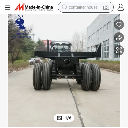
container house
basketball shoe
smart phone
human hair wig
running shoe
powder
alloy wheel
farm tractor
1
/
6