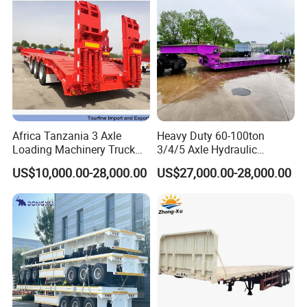
Africa Tanzania 3 Axle
Heavy Duty 60-100ton
Loading Machinery Truck
3/4/5 Axle Hydraulic
Trailer Low Bed Semi Trailer
Detachable Gooseneck
US$10,000.00-28,000.00
US$27,000.00-28,000.00
Lowboy Lowbed Semi
Trailer for Heavy Machinery
Transport