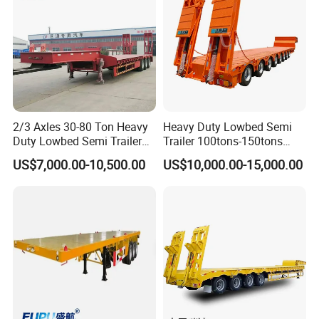
color
By customer's requirement
Packing & Delivery
2/3 Axles 30-80 Ton Heavy
Heavy Duty Lowbed Semi
Duty Lowbed Semi Trailer
Trailer 100tons-150tons
Lowboy Low Loader for
Extendable Low Bed Semi
US$7,000.00-10,500.00
US$10,000.00-15,000.00
Excavator Construction
Trailer
Machinery Transport
(LAT9405TDP)