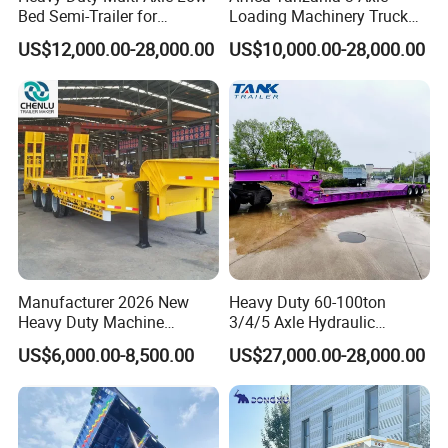
Bed Semi-Trailer for
Loading Machinery Truck
Oversize Cargo Transport
Trailer Low Bed Semi Trailer
US$12,000.00-28,000.00
US$10,000.00-28,000.00
Customizable
Manufacturer 2026 New
Heavy Duty 60-100ton
Heavy Duty Machine
3/4/5 Axle Hydraulic
Transport Hydraulic
Detachable Gooseneck
US$6,000.00-8,500.00
US$27,000.00-28,000.00
Gooseneck Platform Deck
Lowboy Lowbed Semi
Detachable 3 Axle 4 Axle
Trailer for Heavy Machinery
Low Bed Trailer Lowboy
Transport
Semi Truck Trailer