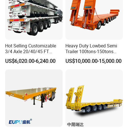
Hot Selling Customizable
Heavy Duty Lowbed Semi
3/4 Axle 20/40/45 FT
Trailer 100tons-150tons
Heavy Duty Container
Extendable Low Bed Semi
US$6,020.00-6,240.00
US$10,000.00-15,000.00
Flatbed Trailer, Load
Trailer
Capacity 50/60/70/80/100
Tons, Factory Direct Sales
Container Chassis