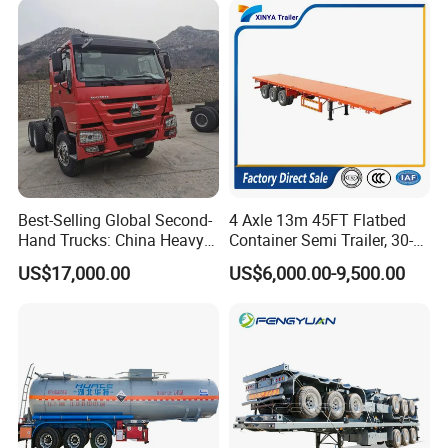
Best-Selling Global Second-
4 Axle 13m 45FT Flatbed
Hand Trucks: China Heavy
Container Semi Trailer, 30-
Duty HOWO371, Euro V
80ton Heavy Duty Low Flat
US$17,000.00
US$6,000.00-9,500.00
Emission Standard, 540
Deck Platform Cargo Trailer
Horsepower, Second-Hand
for Sale
Tr