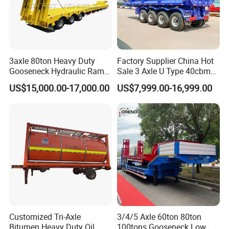
3axle 80ton Heavy Duty
Factory Supplier China Hot
Gooseneck Hydraulic Ramp
Sale 3 Axle U Type 40cbm
Low Loader/Lowbed/
Heavy Duty Hydraulic
US$15,000.00-17,000.00
US$7,999.00-16,999.00
Lowboy Low Bed Trailer
Cylinder Tipper
Truck Semi Trailers for
Transportation Cargo Used
Excavator Transport
Caravan Dump Semi Lorry
Cimc Truck Trailer
Customized Tri-Axle
3/4/5 Axle 60ton 80ton
Bitumen Heavy Duty Oil
100tons Gooseneck Low