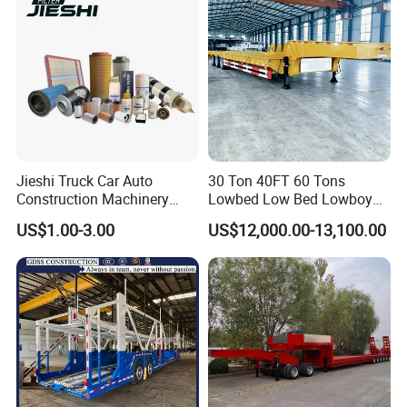
Jieshi Truck Car Auto
30 Ton 40FT 60 Tons
Construction Machinery
Lowbed Low Bed Lowboy
Agricultural Equipment
Cargo Transport Semi Truck
US$1.00-3.00
US$12,000.00-13,100.00
Ships Dust Removal
Trailer
Equipment Air Compressor
Engine Hydraulic Oil Fuel Air
Filter Spare Part