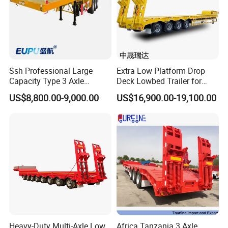
Ssh Professional Large
Extra Low Platform Drop
Capacity Type 3 Axle
Deck Lowbed Trailer for
Flatbed Semi Trailers
Extra High Equipment
US$8,800.00-9,000.00
US$16,900.00-19,100.00
Heavy-Duty Multi-Axle Low
Africa Tanzania 3 Axle