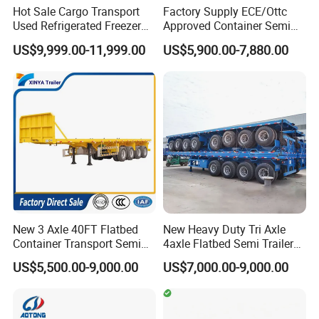
Hot Sale Cargo Transport
Factory Supply ECE/Ottc
Used Refrigerated Freezer
Approved Container Semi
Dump Tipper Cement Mixer
Trailer Flatbed Semi Trailer
US$9,999.00-11,999.00
US$5,900.00-7,880.00
Box Trucks Sinotruk
Full Range 30/50/60/80100
Shacman Truck Tractor
Tons & 2/3/4axles
Flatbed Lowbed Camper Car
Configurations Available
Semi Trailer
New 3 Axle 40FT Flatbed
New Heavy Duty Tri Axle
Container Transport Semi
4axle Flatbed Semi Trailer
Trailer 4 Axle 45FT Heavy
60ton 80ton 100ton
US$5,500.00-9,000.00
US$7,000.00-9,000.00
Duty Flat Deck Platform
20FT/40FT/45FT 12r22.5
Cargo Truck Trailers
Truck Trailers for Steel Coil
Timber Construction
Material Transpo