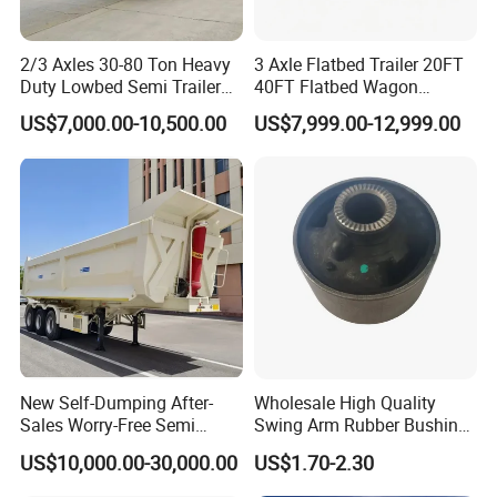
2/3 Axles 30-80 Ton Heavy
3 Axle Flatbed Trailer 20FT
Duty Lowbed Semi Trailer
40FT Flatbed Wagon
Lowboy Low Loader for
Drawbar Platform High Bed
US$7,000.00-10,500.00
US$7,999.00-12,999.00
Excavator Construction
Container Cargo Transport
Machinery Transport
Chassis Commercial Truck
(LAT9405TDP)
Trailer
Certifications
New Self-Dumping After-
Wholesale High Quality
Sales Worry-Free Semi
Swing Arm Rubber Bushing
Trailer Air Transport
48655-33050 Front and
US$10,000.00-30,000.00
US$1.70-2.30
Mechanical Suspension U-
Rear Lower Control Arm
Shaped
Bushing