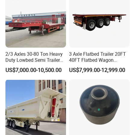
2/3 Axles 30-80 Ton Heavy
3 Axle Flatbed Trailer 20FT
Duty Lowbed Semi Trailer
40FT Flatbed Wagon
Lowboy Low Loader for
Drawbar Platform High Bed
US$7,000.00-10,500.00
US$7,999.00-12,999.00
Excavator Construction
Container Cargo Transport
Machinery Transport
Chassis Commercial Truck
(LAT9405TDP)
Trailer