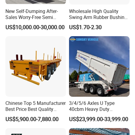
New Self-Dumping After-
Wholesale High Quality
Sales Worry-Free Semi
Swing Arm Rubber Bushing
Trailer Air Transport
48655-33050 Front and
US$10,000.00-30,000.00
US$1.70-2.30
Mechanical Suspension U-
Rear Lower Control Arm
Shaped
Bushing
Chinese Top 5 Manufacturer
3/4/5/6 Axles U Type
Best Price Best Quality
40cbm Heavy Duty
Flatbed Semi Trailer
Hydraulic Cylinder Tipper
US$5,900.00-7,880.00
US$23,999.00-33,999.00
Container Truck Trailer
Transportation Cargo Dump
Truck Trailer