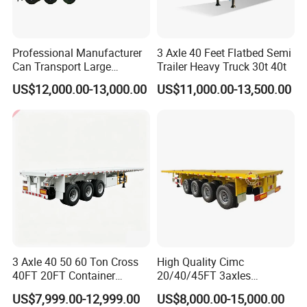
Professional Manufacturer
3 Axle 40 Feet Flatbed Semi
Can Transport Large
Trailer Heavy Truck 30t 40t
Capacity Chemical Liquid
US$12,000.00-13,000.00
US$11,000.00-13,500.00
Acid Chemical 3 Axle Heavy
Cargo Transport Semi-
Trailer Tank Semi-Trailer
3 Axle 40 50 60 Ton Cross
High Quality Cimc
40FT 20FT Container
20/40/45FT 3axles
Logistics Highbed Platform
Container Cargo Shipping
US$7,999.00-12,999.00
US$8,000.00-15,000.00
Flat Deck Trailer Built for
Flatbed Semi Trailer