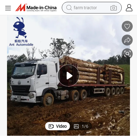
farm tractor
man watch
living room sofa
smart phone
alloy wheel
shoulder bag
wheel loader
perfume
Video
1
/
6