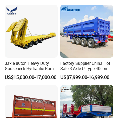
Long Distance Heavy
Freight Transport Solution
3axle 80ton Heavy Duty
Factory Supplier China Hot
Gooseneck Hydraulic Ramp
Sale 3 Axle U Type 40cbm
Low Loader/Lowbed/
Heavy Duty Hydraulic
US$15,000.00-17,000.00
US$7,999.00-16,999.00
Lowboy Low Bed Trailer
Cylinder Tipper
Truck Semi Trailers for
Transportation Cargo Used
Excavator Transport
Caravan Dump Semi Lorry
Cimc Truck Trailer