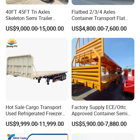
40FT 45FT Tri Axles
Flatbed 2/3/4 Axles
Skeleton Semi Trailer
Container Transport Flat
Container Chassis at Sale
Bed Semi Trailer 20FT 45FT
US$9,000.00-15,000.00
US$4,800.00-7,600.00
40FT Container Flatbed
Semi Trailer for Sale
Hot Sale Cargo Transport
Factory Supply ECE/Ottc
Used Refrigerated Freezer
Approved Container Semi
Dump Tipper Cement Mixer
Trailer Flatbed Semi Trailer
US$9,999.00-11,999.00
US$5,900.00-7,880.00
Box Trucks Sinotruk
Full Range 30/50/60/80100
Shacman Truck Tractor
Tons & 2/3/4axles
Flatbed Lowbed Camper Car
Configurations Available