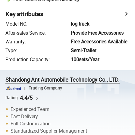
Key attributes
Model NO.
:
log truck
After-sales Service
:
Provide Free Accessories
Warranty
:
Free Accessories Available
Type
:
Semi-Trailer
Production Capacity
:
100sets/Year
Shandong Ant Automobile Technology Co., LTD.
Trading Company
4.4/5
Rating
Experienced Team
Fast Delivery
Full Customization
Standardized Supplier Management