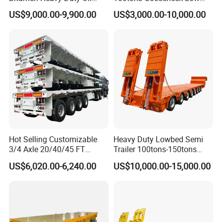
Tanker 50000 Liters 5
Flatbed Bed/Lowboy
US$9,000.00-9,900.00
US$3,000.00-10,000.00
Compartments 35ton
/Lowbed /Low Loader
Asphalt Tank Trailer Vehicle
Transport Truck Semi Trailer
Lowbed Semi Trailer
Hot Selling Customizable
Heavy Duty Lowbed Semi
3/4 Axle 20/40/45 FT
Trailer 100tons-150tons
Heavy Duty Container
Extendable Low Bed Semi
US$6,020.00-6,240.00
US$10,000.00-15,000.00
Flatbed Trailer, Load
Trailer
Capacity 50/60/70/80/100
Tons, Factory Direct Sales
Container Chassis