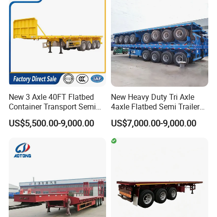
Semi Trailer
New 3 Axle 40FT Flatbed
New Heavy Duty Tri Axle
Container Transport Semi
4axle Flatbed Semi Trailer
Trailer 4 Axle 45FT Heavy
60ton 80ton 100ton
US$5,500.00-9,000.00
US$7,000.00-9,000.00
Duty Flat Deck Platform
20FT/40FT/45FT 12r22.5
Cargo Truck Trailers
Truck Trailers for Steel Coil
Timber Construction
Material Transpo