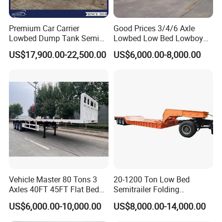
Premium Car Carrier
Good Prices 3/4/6 Axle
Lowbed Dump Tank Semi
Lowbed Low Bed Lowboy
Trailer for Safe Vehicle
Flatbed Gooseneck Semi
US$17,900.00-22,500.00
US$6,000.00-8,000.00
Transport
Trailer /Container
Trailer/Flatbed Truck Trailer
Vehicle Master 80 Tons 3
20-1200 Ton Low Bed
Axles 40FT 45FT Flat Bed
Semitrailer Folding
Flatbed Container Truck
Gooseneck Lowboy Front
US$6,000.00-10,000.00
US$8,000.00-14,000.00
Semi Trailer Truck Container
Load Truck Trailer
Trailer for Sale