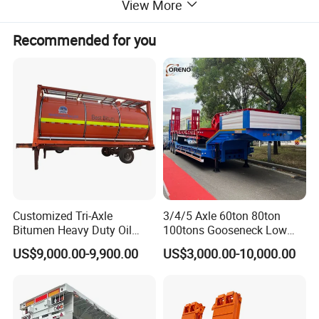
View More
Recommended for you
Customized Tri-Axle
3/4/5 Axle 60ton 80ton
Bitumen Heavy Duty Oil
100tons Gooseneck Low
Tanker 50000 Liters 5
Flatbed Bed/Lowboy
US$9,000.00-9,900.00
US$3,000.00-10,000.00
Compartments 35ton
/Lowbed /Low Loader
Asphalt Tank Trailer Vehicle
Transport Truck Semi Trailer
Lowbed Semi Trailer