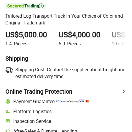

Tailored Log Transport Truck in Your Choice of Color and
Original Trademark
US$5,000.00
US$4,000.00
US$3,
1-4
Pieces
5-9
Pieces
10+
Piec
Shipping
Shipping Cost:
Contact the supplier about freight and
estimated delivery time.
Online Trading Protection
Payment Guarantee
Platform Logistics
Inspection Service
After-Sales & Dispute Handling