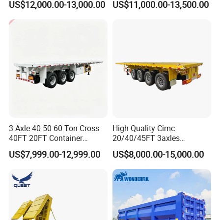
US$12,000.00-13,000.00
US$11,000.00-13,500.00
Acid Chemical 3 Axle Heavy
Cargo Transport Semi-
Trailer Tank Semi-Trailer
3 Axle 40 50 60 Ton Cross
High Quality Cimc
40FT 20FT Container
20/40/45FT 3axles
Logistics Highbed Platform
Container Cargo Shipping
US$7,999.00-12,999.00
US$8,000.00-15,000.00
Flat Deck Trailer Built for
Flatbed Semi Trailer
Long Distance Heavy
Freight Transport Solution