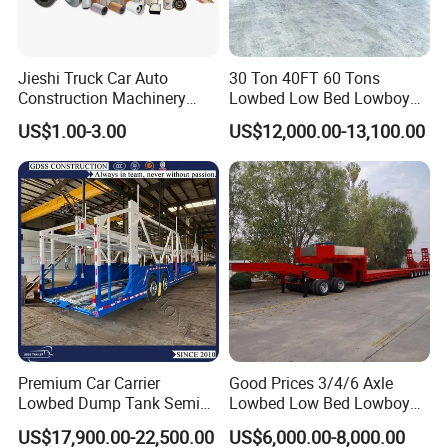
Jieshi Truck Car Auto
30 Ton 40FT 60 Tons
Construction Machinery
Lowbed Low Bed Lowboy
Agricultural Equipment
Cargo Transport Semi Truck
Shandong Ant Automobile
Founded in the year 2014,
US$1.00-3.00
US$12,000.00-13,100.00
Ships Dust Removal
Trailer
Shandong Ant Automobile Technology Co., LTD. has
Equipment Air Compressor
Engine Hydraulic Oil Fuel Air
impressively risen to become a pivotal entity within the
Filter Spare Part
dynamic spheres of domestic logistics and the flourishing
second-hand vehicle industry. Nestled in the lively and
energetic hub of Liangshan, Jining-celebrated far and
wide as Asia's largest marketplace for pre-owned
vehicles-our esteemed company epitomizes excellence
and reliability. Esteemed and validated by the Ministry of
Industry and Information Technology, we proudly hold the
Premium Car Carrier
Good Prices 3/4/6 Axle
Lowbed Dump Tank Semi
Lowbed Low Bed Lowboy
distinction of being the first SINOTRUK-authorized
Trailer for Safe Vehicle
Flatbed Gooseneck Semi
US$17,900.00-22,500.00
US$6,000.00-8,000.00
dealership dedicated to second-hand vehicles. Our vast
Transport
Trailer /Container