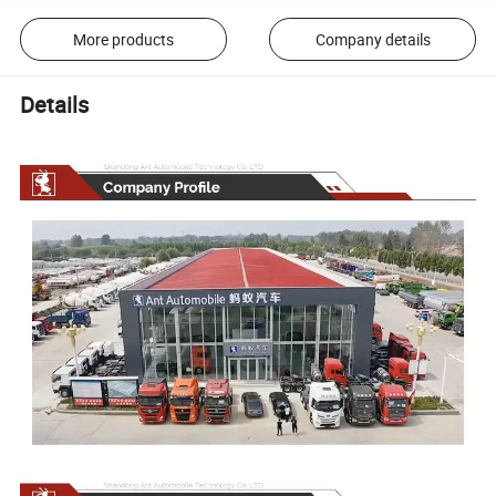
More products
Company details
Details