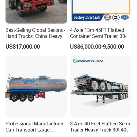
Best-Selling Global Second-
4 Axle 13m 45FT Flatbed
Hand Trucks: China Heavy
Container Semi Trailer, 30-
Duty HOWO371, Euro V
80ton Heavy Duty Low Flat
US$17,000.00
US$6,000.00-9,500.00
Emission Standard, 540
Deck Platform Cargo Trailer
Horsepower, Second-Hand
for Sale
Tr
Professional Manufacturer
3 Axle 40 Feet Flatbed Semi
Can Transport Large
Trailer Heavy Truck 30t 40t
Capacity Chemical Liquid