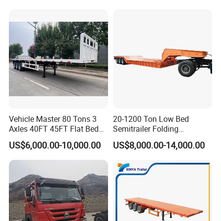
Trailer/Flatbed Truck Trailer
and eclectic portfolio showcases high-quality tractors,
robust dump trucks, versatile mixer trucks, and cutting-
edge new energy vehicles, each expertly crafted to cater
to a wide spectrum of transportation needs with unrivaled
excellence and precision.
Vehicle Master 80 Tons 3
20-1200 Ton Low Bed
Axles 40FT 45FT Flat Bed
Semitrailer Folding
Flatbed Container Truck
Gooseneck Lowboy Front
US$6,000.00-10,000.00
US$8,000.00-14,000.00
Semi Trailer Truck Container
Load Truck Trailer
Trailer for Sale