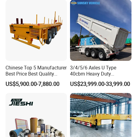
Company Profile
Chinese Top 5 Manufacturer
3/4/5/6 Axles U Type
Best Price Best Quality
40cbm Heavy Duty
Flatbed Semi Trailer
Hydraulic Cylinder Tipper
US$5,900.00-7,880.00
US$23,999.00-33,999.00
Container Truck Trailer
Transportation Cargo Dump
Truck Trailer