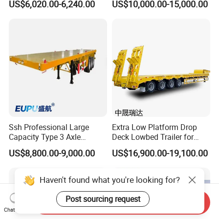
US$6,020.00-6,240.00
US$10,000.00-15,000.00
Flatbed Trailer, Load
Trailer
Capacity 50/60/70/80/100
Tons, Factory Direct Sales
Container Chassis
Ssh Professional Large
Extra Low Platform Drop
Capacity Type 3 Axle
Deck Lowbed Trailer for
Flatbed Semi Trailers
Extra High Equipment
US$8,800.00-9,000.00
US$16,900.00-19,100.00
Haven't found what you're looking for?
Post sourcing request
Send Inquiry
Chat Now