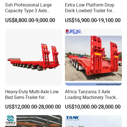
Ssh Professional Large
Extra Low Platform Drop
Capacity Type 3 Axle
Deck Lowbed Trailer for
Flatbed Semi Trailers
Extra High Equipment
US$8,800.00-9,000.00
US$16,900.00-19,100.00
Heavy-Duty Multi-Axle Low
Africa Tanzania 3 Axle
Bed Semi-Trailer for
Loading Machinery Truck
Oversize Cargo Transport
Trailer Low Bed Semi Trailer
US$12,000.00-28,000.00
US$10,000.00-28,000.00
Customizable