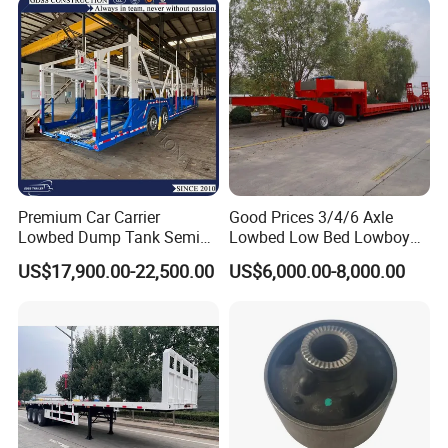
Premium Car Carrier
Good Prices 3/4/6 Axle
Lowbed Dump Tank Semi
Lowbed Low Bed Lowboy
Trailer for Safe Vehicle
Flatbed Gooseneck Semi
US$17,900.00-22,500.00
US$6,000.00-8,000.00
Transport
Trailer /Container
Trailer/Flatbed Truck Trailer