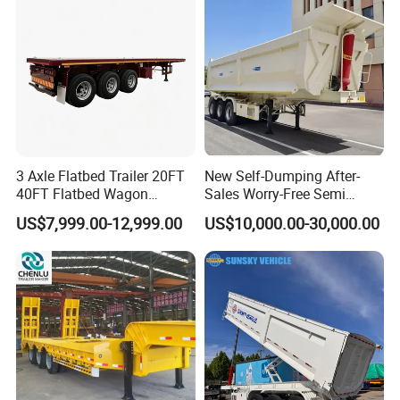
Material Transpo
Filter Spare Part
3 Axle Flatbed Trailer 20FT
New Self-Dumping After-
40FT Flatbed Wagon
Sales Worry-Free Semi
Drawbar Platform High Bed
Trailer Air Transport
US$7,999.00-12,999.00
US$10,000.00-30,000.00
Container Cargo Transport
Mechanical Suspension U-
Chassis Commercial Truck
Shaped
Trailer