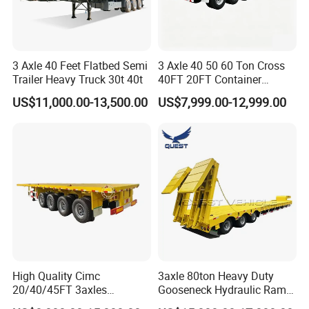
3 Axle 40 Feet Flatbed Semi
3 Axle 40 50 60 Ton Cross
Trailer Heavy Truck 30t 40t
40FT 20FT Container
Logistics Highbed Platform
US$11,000.00-13,500.00
US$7,999.00-12,999.00
Flat Deck Trailer Built for
Long Distance Heavy
Freight Transport Solution
High Quality Cimc
3axle 80ton Heavy Duty
20/40/45FT 3axles
Gooseneck Hydraulic Ramp
Container Cargo Shipping
Low Loader/Lowbed/