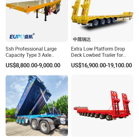
Ssh Professional Large
Extra Low Platform Drop
Capacity Type 3 Axle
Deck Lowbed Trailer for
Flatbed Semi Trailers
Extra High Equipment
US$8,800.00-9,000.00
US$16,900.00-19,100.00