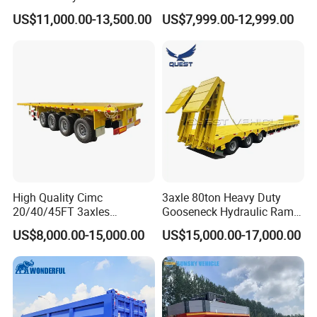
Logistics Highbed Platform
US$11,000.00-13,500.00
US$7,999.00-12,999.00
Flat Deck Trailer Built for
Long Distance Heavy
Freight Transport Solution
High Quality Cimc
3axle 80ton Heavy Duty
20/40/45FT 3axles
Gooseneck Hydraulic Ramp
Container Cargo Shipping
Low Loader/Lowbed/
US$8,000.00-15,000.00
US$15,000.00-17,000.00
Flatbed Semi Trailer
Lowboy Low Bed Trailer
Truck Semi Trailers for
Excavator Transport