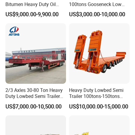
Bitumen Heavy Duty Oil
100tons Gooseneck Low
Tanker 50000 Liters 5
Flatbed Bed/Lowboy
US$9,000.00-9,900.00
US$3,000.00-10,000.00
Compartments 35ton
/Lowbed /Low Loader
Asphalt Tank Trailer Vehicle
Transport Truck Semi Trailer
Lowbed Semi Trailer
2/3 Axles 30-80 Ton Heavy
Heavy Duty Lowbed Semi
Duty Lowbed Semi Trailer
Trailer 100tons-150tons
Lowboy Low Loader for
Extendable Low Bed Semi
US$7,000.00-10,500.00
US$10,000.00-15,000.00
Excavator Construction
Trailer
Machinery Transport
(LAT9405TDP)