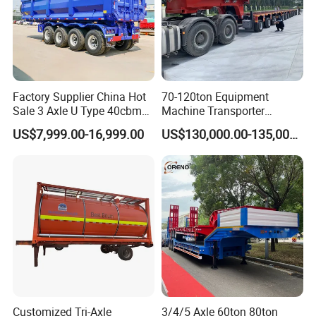
Factory Supplier China Hot
70-120ton Equipment
Sale 3 Axle U Type 40cbm
Machine Transporter
Heavy Duty Hydraulic
Hydraulic Multi-Axis Horse
US$7,999.00-16,999.00
US$130,000.00-135,000.00
Cylinder Tipper
Trailer Heavy Load Modular
Transportation Cargo Used
Trailer for Cargo Logistics
Caravan Dump Semi Lorry
Cimc Truck Trailer
Customized Tri-Axle
3/4/5 Axle 60ton 80ton