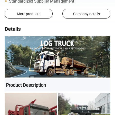
Standardized Supplier Management
More products
Company details
Details
Product Description