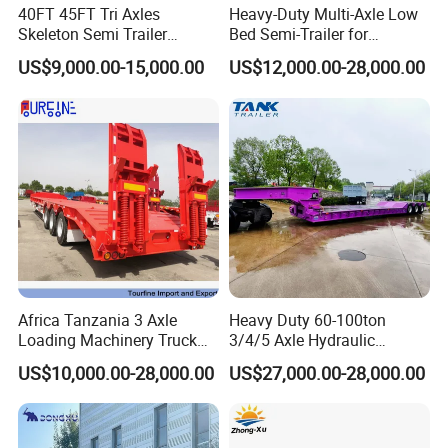
40FT 45FT Tri Axles
Heavy-Duty Multi-Axle Low
Skeleton Semi Trailer
Bed Semi-Trailer for
Container Chassis at Sale
Oversize Cargo Transport
US$9,000.00-15,000.00
US$12,000.00-28,000.00
Customizable
Africa Tanzania 3 Axle
Heavy Duty 60-100ton
Loading Machinery Truck
3/4/5 Axle Hydraulic
Trailer Low Bed Semi Trailer
Detachable Gooseneck
US$10,000.00-28,000.00
US$27,000.00-28,000.00
Lowboy Lowbed Semi
Trailer for Heavy Machinery
Transport