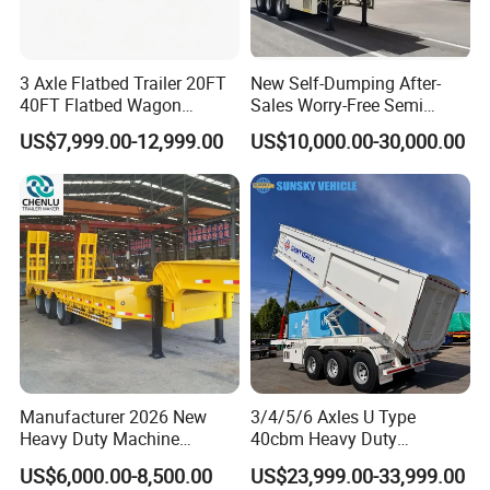
3 Axle Flatbed Trailer 20FT
New Self-Dumping After-
40FT Flatbed Wagon
Sales Worry-Free Semi
Drawbar Platform High Bed
Trailer Air Transport
US$7,999.00-12,999.00
US$10,000.00-30,000.00
Container Cargo Transport
Mechanical Suspension U-
Chassis Commercial Truck
Shaped
Trailer
Manufacturer 2026 New
3/4/5/6 Axles U Type
FAQ
Heavy Duty Machine
40cbm Heavy Duty
Transport Hydraulic
Hydraulic Cylinder Tipper
US$6,000.00-8,500.00
US$23,999.00-33,999.00
Gooseneck Platform Deck
Transportation Cargo Dump