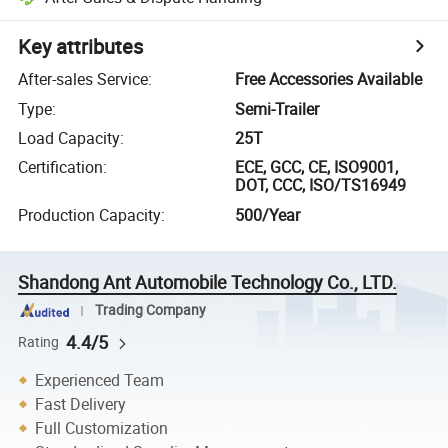
Key attributes
After-sales Service
:
Free Accessories Available
Type
:
Semi-Trailer
Load Capacity
:
25T
Certification
:
ECE, GCC, CE, ISO9001,
DOT, CCC, ISO/TS16949
Production Capacity
:
500/Year
Shandong Ant Automobile Technology Co., LTD.
Trading Company
4.4/5
Rating
Experienced Team
Fast Delivery
Full Customization