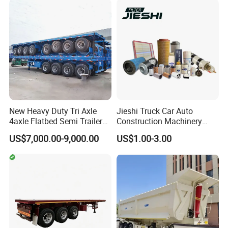
Configurations Available
New Heavy Duty Tri Axle
Jieshi Truck Car Auto
4axle Flatbed Semi Trailer
Construction Machinery
60ton 80ton 100ton
Agricultural Equipment
US$7,000.00-9,000.00
US$1.00-3.00
20FT/40FT/45FT 12r22.5
Ships Dust Removal
Truck Trailers for Steel Coil
Equipment Air Compressor
Timber Construction
Engine Hydraulic Oil Fuel Air
Material Transpo
Filter Spare Part