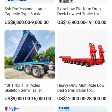
Product packaging
Ssh Professional Large
Extra Low Platform Drop
Driving Type : Left Hand Driving or Right Hand driving On- time
Capacity Type 3 Axle
Deck Lowbed Trailer for
Flatbed Semi Trailers
Extra High Equipment
delivery : Normal Specifiaction Truck in Stock, Special Truck Within
US$8,800.00-9,000.00
US$16,900.00-19,100.00
in 15 days Delivery. Original spare parts supply for
truck after-service. Original parts and good working condition;
Complete accessory and no oil leaking; Good After-sales
Service!Original parts and good working condition; Complete
accessory and no oil leaking; Price is negotiable as we do business
at low profit just for future business with you
Company Profile
40FT 45FT Tri Axles
Heavy-Duty Multi-Axle Low
Skeleton Semi Trailer
Bed Semi-Trailer for
Container Chassis at Sale
Oversize Cargo Transport
US$9,000.00-15,000.00
US$12,000.00-28,000.00
Customizable