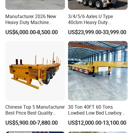
Manufacturer 2026 New
3/4/5/6 Axles U Type
Heavy Duty Machine
40cbm Heavy Duty
Transport Hydraulic
Hydraulic Cylinder Tipper
US$6,000.00-8,500.00
US$23,999.00-33,999.00
Gooseneck Platform Deck
Transportation Cargo Dump
Detachable 3 Axle 4 Axle
Truck Trailer
Low Bed Trailer Lowboy
Semi Truck Trailer
Chinese Top 5 Manufacturer
30 Ton 40FT 60 Tons
Best Price Best Quality
Lowbed Low Bed Lowboy
Flatbed Semi Trailer
Cargo Transport Semi Truck
US$5,900.00-7,880.00
US$12,000.00-13,100.00
Container Truck Trailer
Trailer