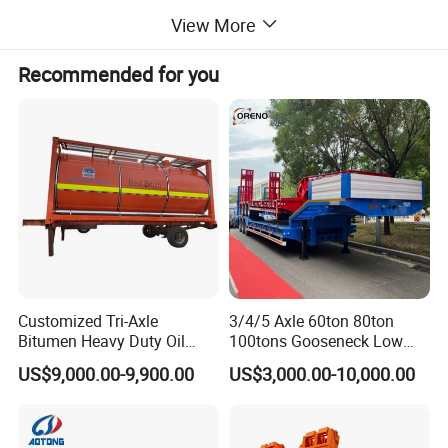
View More
Recommended for you
product parameter
Log transport truck
Place of Origin
China
Condition
Used
Emission Standard
Euro 3
Brand Name
Sinotrck
Customized Tri-Axle
3/4/5 Axle 60ton 80ton
Product name
Log Truck
Bitumen Heavy Duty Oil
100tons Gooseneck Low
Tanker 50000 Liters 5
Flatbed Bed/Lowboy
Chassis brand
HOWO
US$9,000.00-9,900.00
US$3,000.00-10,000.00
Compartments 35ton
/Lowbed /Low Loader
Asphalt Tank Trailer Vehicle
Transport Truck Semi Trailer
Driving type
4X2/6X4/8X4
Lowbed Semi Trailer
Tire
12R22.5