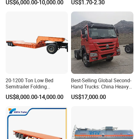
US$6,000.00-10,000.00
US$1.70-2.30
Semi Trailer Truck Container
Rear Lower Control Arm
Trailer for Sale
Bushing
20-1200 Ton Low Bed
Best-Selling Global Second-
Semitrailer Folding
Hand Trucks: China Heavy
Gooseneck Lowboy Front
Duty HOWO371, Euro V
US$8,000.00-14,000.00
US$17,000.00
Load Truck Trailer
Emission Standard, 540
Horsepower, Second-Hand
Tr