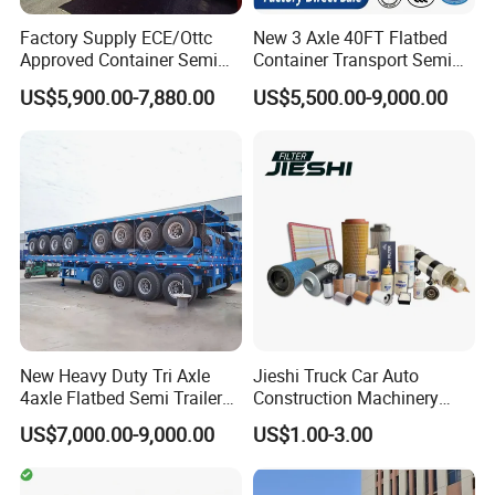
Factory Supply ECE/Ottc
New 3 Axle 40FT Flatbed
Approved Container Semi
Container Transport Semi
Trailer Flatbed Semi Trailer
Trailer 4 Axle 45FT Heavy
US$5,900.00-7,880.00
US$5,500.00-9,000.00
Full Range 30/50/60/80100
Duty Flat Deck Platform
Tons & 2/3/4axles
Cargo Truck Trailers
Configurations Available
New Heavy Duty Tri Axle
Jieshi Truck Car Auto
4axle Flatbed Semi Trailer
Construction Machinery
60ton 80ton 100ton
Agricultural Equipment
US$7,000.00-9,000.00
US$1.00-3.00
20FT/40FT/45FT 12r22.5
Ships Dust Removal
Truck Trailers for Steel Coil
Equipment Air Compressor
Timber Construction
Engine Hydraulic Oil Fuel Air