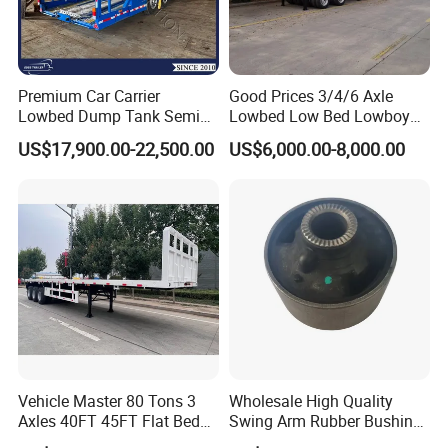
3.high performance cost-effective production,focus on sinotruck
truck
5. what servlces can we provlde?
Premium Car Carrier
Good Prices 3/4/6 Axle
Lowbed Dump Tank Semi
Lowbed Low Bed Lowboy
Accepted Delivery Terms: FOB,CFR,CIF,EXW,CIPCPTDDPDAF;
Trailer for Safe Vehicle
Flatbed Gooseneck Semi
Accepted Payment Currency:USD,EUR,CNY.
US$17,900.00-22,500.00
US$6,000.00-8,000.00
Transport
Trailer /Container
Accepted Payment Type: T/T,D/P D/A,MoneyGram;
Trailer/Flatbed Truck Trailer
Language
Spoken:English,Chinese,Spanish,Japanese,Portuguese,German,Ar
abic
Vehicle Master 80 Tons 3
Wholesale High Quality
Axles 40FT 45FT Flat Bed
Swing Arm Rubber Bushing
Flatbed Container Truck
48655-33050 Front and