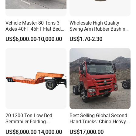
Vehicle Master 80 Tons 3
Wholesale High Quality
Axles 40FT 45FT Flat Bed
Swing Arm Rubber Bushing
Flatbed Container Truck
48655-33050 Front and
US$6,000.00-10,000.00
US$1.70-2.30
Semi Trailer Truck Container
Rear Lower Control Arm
Trailer for Sale
Bushing
20-1200 Ton Low Bed
Best-Selling Global Second-
Semitrailer Folding
Hand Trucks: China Heavy
Gooseneck Lowboy Front
Duty HOWO371, Euro V
US$8,000.00-14,000.00
US$17,000.00
Load Truck Trailer
Emission Standard, 540