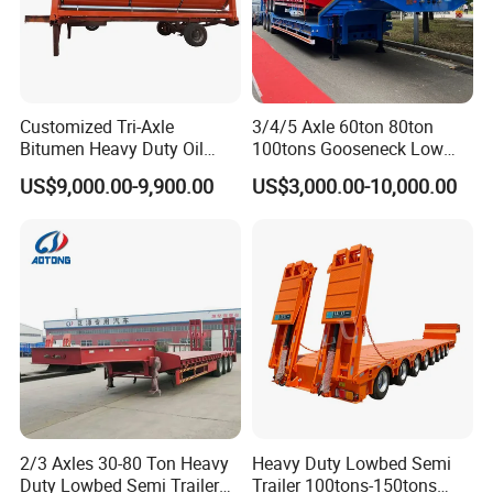
Customized Tri-Axle
3/4/5 Axle 60ton 80ton
Bitumen Heavy Duty Oil
100tons Gooseneck Low
Tanker 50000 Liters 5
Flatbed Bed/Lowboy
US$9,000.00-9,900.00
US$3,000.00-10,000.00
Compartments 35ton
/Lowbed /Low Loader
Asphalt Tank Trailer Vehicle
Transport Truck Semi Trailer
Lowbed Semi Trailer
2/3 Axles 30-80 Ton Heavy
Heavy Duty Lowbed Semi
Duty Lowbed Semi Trailer
Trailer 100tons-150tons