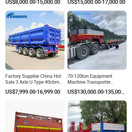
US$8,000.00-15,000.00
US$15,000.00-17,000.00
Flatbed Semi Trailer
Lowboy Low Bed Trailer
Truck Semi Trailers for
Excavator Transport
Factory Supplier China Hot
70-120ton Equipment
Sale 3 Axle U Type 40cbm
Machine Transporter
Heavy Duty Hydraulic
Hydraulic Multi-Axis Horse
US$7,999.00-16,999.00
US$130,000.00-135,000.00
Cylinder Tipper
Trailer Heavy Load Modular
Transportation Cargo Used
Trailer for Cargo Logistics
Caravan Dump Semi Lorry
Cimc Truck Trailer