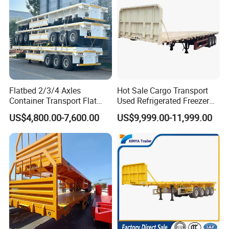
Flatbed 2/3/4 Axles
Hot Sale Cargo Transport
Container Transport Flat
Used Refrigerated Freezer
Bed Semi Trailer 20FT 45FT
Dump Tipper Cement Mixer
US$4,800.00-7,600.00
US$9,999.00-11,999.00
40FT Container Flatbed
Box Trucks Sinotruk
Semi Trailer for Sale
Shacman Truck Tractor
Flatbed Lowbed Camper Car
Semi Trailer