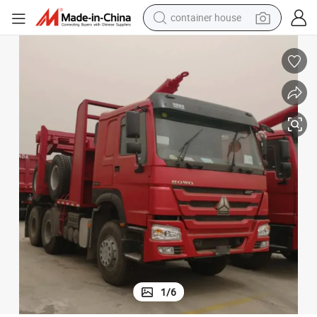
container house
basketball shoe
smart phone
human hair wig
running shoe
powder
alloy wheel
farm tractor
1
/
6