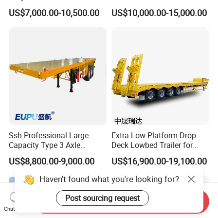
Lowboy Low Loader for
Extendable Low Bed Semi
US$7,000.00-10,500.00
US$10,000.00-15,000.00
Excavator Construction
Trailer
Machinery Transport
(LAT9405TDP)
Ssh Professional Large
Extra Low Platform Drop
Capacity Type 3 Axle
Deck Lowbed Trailer for
Flatbed Semi Trailers
Extra High Equipment
US$8,800.00-9,000.00
US$16,900.00-19,100.00
Haven't found what you're looking for?
Post sourcing request
Send Inquiry
Chat Now