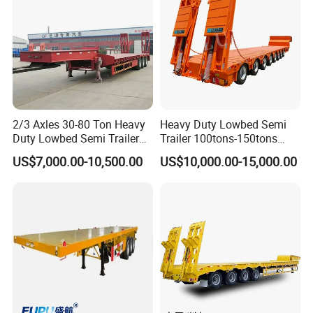
color
By customer's requirement
Packing & Delivery
2/3 Axles 30-80 Ton Heavy
Heavy Duty Lowbed Semi
Duty Lowbed Semi Trailer
Trailer 100tons-150tons
Lowboy Low Loader for
Extendable Low Bed Semi
US$7,000.00-10,500.00
US$10,000.00-15,000.00
Excavator Construction
Trailer
Machinery Transport
(LAT9405TDP)