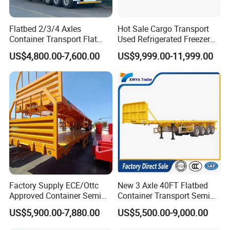
Flatbed 2/3/4 Axles
Hot Sale Cargo Transport
Container Transport Flat
Used Refrigerated Freezer
Bed Semi Trailer 20FT 45FT
Dump Tipper Cement Mixer
US$4,800.00-7,600.00
US$9,999.00-11,999.00
40FT Container Flatbed
Box Trucks Sinotruk
Semi Trailer for Sale
Shacman Truck Tractor
Flatbed Lowbed Camper Car
Semi Trailer
Factory Supply ECE/Ottc
New 3 Axle 40FT Flatbed
Approved Container Semi
Container Transport Semi
Trailer Flatbed Semi Trailer
Trailer 4 Axle 45FT Heavy
US$5,900.00-7,880.00
US$5,500.00-9,000.00
Full Range 30/50/60/80100
Duty Flat Deck Platform
Tons & 2/3/4axles
Cargo Truck Trailers