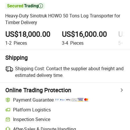

Heavy-Duty Sinotruk HOWO 50 Tons Log Transporter for
Timber Delivery
US$18,000.00
US$16,000.00
US$
1-2
Pieces
3-4
Pieces
5+
Pi
Shipping
Shipping Cost:
Contact the supplier about freight and
estimated delivery time.
Online Trading Protection
Payment Guarantee
Platform Logistics
Inspection Service
After-Sales & Dispute Handling