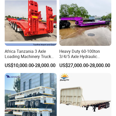
Africa Tanzania 3 Axle
Heavy Duty 60-100ton
Loading Machinery Truck
3/4/5 Axle Hydraulic
Trailer Low Bed Semi Trailer
Detachable Gooseneck
US$10,000.00-28,000.00
US$27,000.00-28,000.00
Lowboy Lowbed Semi
Trailer for Heavy Machinery
Transport