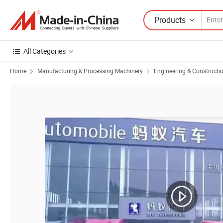
Products
All Categories
Home
Manufacturing & Processing Machinery
Engineering & Constructi