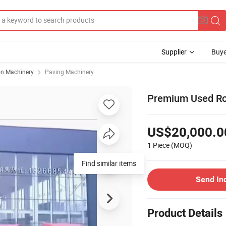
Supplier
Buye
on Machinery
Paving Machinery
Premium Used Road
US$20,000.0
1 Piece
(MOQ)
Find similar items
Send In
Product Details