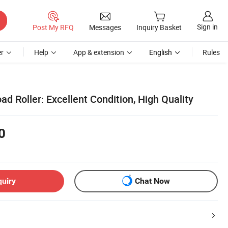
Sign in
Post My RFQ
Messages
Inquiry Basket
r
Help
App & extension
English
Rules
 Roller: Excellent Condition, High Quality
0
quiry
Chat Now