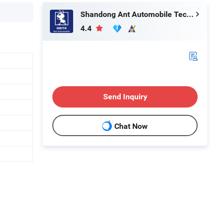
Shandong Ant Automobile Technology Co., LTD.
4.4
Send Inquiry
Chat Now