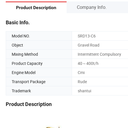
Company Info.
Product Description
Basic Info.
Model NO.
SRD13-C6
Object
Gravel Road
Mixing Method
Intermittent Compulsory
Product Capacity
40～400t/h
Engine Model
Cmi
Transport Package
Rude
Trademark
shantui
Product Description