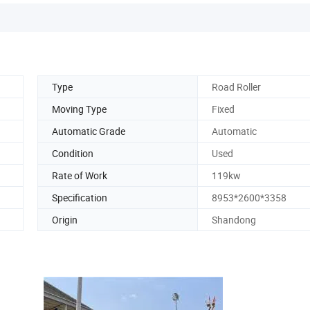
Type
Road Roller
Moving Type
Fixed
Automatic Grade
Automatic
Condition
Used
Rate of Work
119kw
Specification
8953*2600*3358
Origin
Shandong