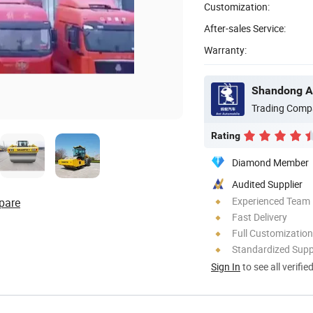
Customization:
After-sales Service:
Warranty:
Shandong An
Trading Comp
Rating
Diamond Member
Audited Supplier
Experienced Team
pare
Fast Delivery
Full Customization
Standardized Sup
Sign In
to see all verifie