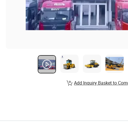
Add Inquiry Basket to Com