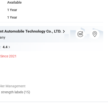
Available
1 Year
1 Year
t Automobile Technology Co., LTD.
any
4.4
Since 2021
plier Management
d strength labels (15)