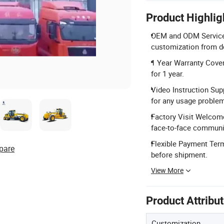
Product Highlig
OEM and ODM Services:
customization from d
1 Year Warranty Cover
for 1 year.
Video Instruction Sup
for any usage proble
Factory Visit Welcom
face-to-face communi
Flexible Payment Ter
pare
before shipment.
View More
Product Attribu
Customization