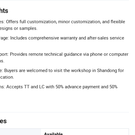
hts
 Offers full customization, minor customization, and flexible
esigns or samples.
age: Includes comprehensive warranty and after-sales service
port: Provides remote technical guidance via phone or computer
ms.
e: Buyers are welcomed to visit the workshop in Shandong for
cation.
ms: Accepts TT and LC with 50% advance payment and 50%
tes
Available