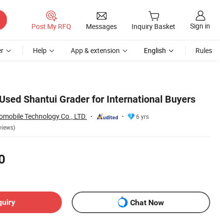
Sign in
Post My RFQ
Messages
Inquiry Basket
r
Help
App & extension
English
Rules
Used Shantui Grader for International Buyers
mobile Technology Co., LTD.
6 yrs
views)
0
quiry
Chat Now