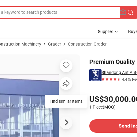
Supplier
Buye
onstruction Machinery
Grader
Construction Grader
ional Buyers
Premium Quality 
Shandong Ant Auto
4.4
(5 Re
Pricing
US$30,000.0
Find similar items
1 Piece(MOQ)
Contact Supplier
Send In