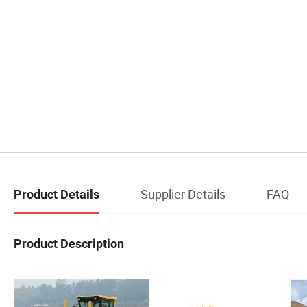
Supplier Details
FAQ
Product Details
Product Description