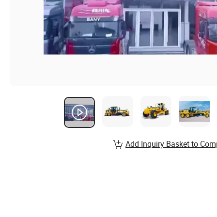
Add Inquiry Basket to Com