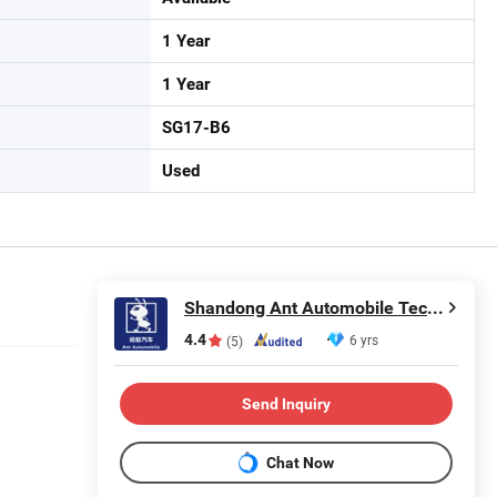
1 Year
1 Year
SG17-B6
Used
Shandong Ant Automobile Technology Co., LTD.
4.4
6 yrs
(5)
Send Inquiry
Chat Now