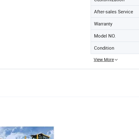
After-sales Service
Warranty
Model NO.
Condition
View More