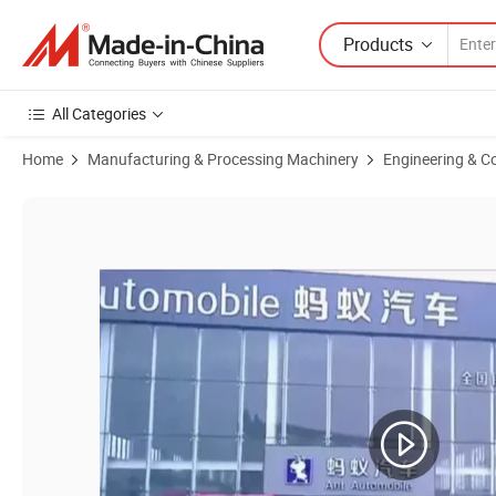
Products
All Categories
Home
Manufacturing & Processing Machinery
Engineering & C
Product Images of Premium Quality Used Shantui Grader for Internat